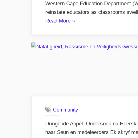
Western Cape Education Department (W
reinstate educators as classrooms swel
“West
Read More
»
Coast
Schools
–
Overcrowding
Spark
Concern”
Community
Dringende Appèl: Ondersoek na Hoërsk
haar Seun en medeleerders Ek skryf me