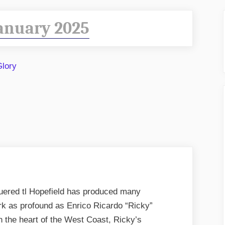
anuary 2025
red tl Hopefield has produced many
ark as profound as Enrico Ricardo “Ricky”
n the heart of the West Coast, Ricky’s