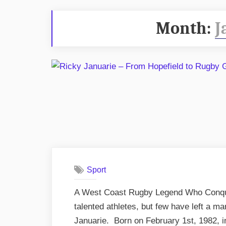
Month:
J
Sport
A West Coast Rugby Legend Who Conque
talented athletes, but few have left a m
Januarie. Born on February 1st, 1982, i