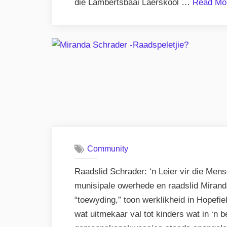
die Lambertsbaai Laerskool …
Read Mo
Community
Raadslid Schrader: ‘n Leier vir die Me
munisipale owerhede en raadslid Mirand
“toewyding,” toon werklikheid in Hopefiel
wat uitmekaar val tot kinders wat in ‘n 