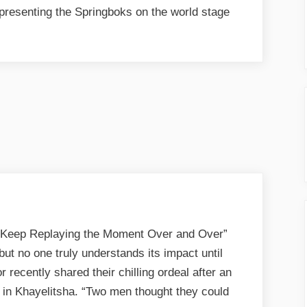
representing the Springboks on the world stage
I Keep Replaying the Moment Over and Over”
 but no one truly understands its impact until
r recently shared their chilling ordeal after an
 in Khayelitsha. “Two men thought they could