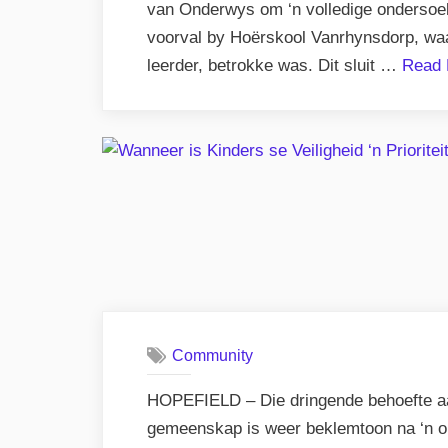
van Onderwys om ‘n volledige ondersoek i
voorval by Hoërskool Vanrhynsdorp, waar
leerder, betrokke was. Dit sluit …
Read 
Community
HOPEFIELD – Die dringende behoefte aan
gemeenskap is weer beklemtoon na ‘n onl