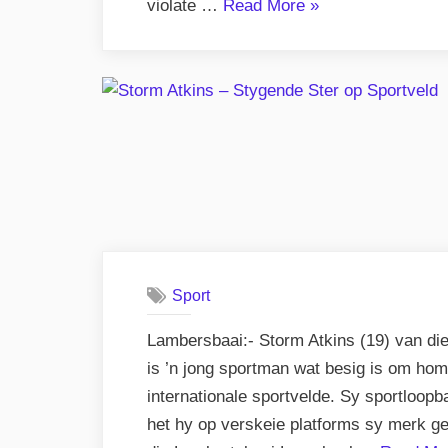
“Awareness
violate …
Read More
»
Story.”
Sport
Lambersbaai:- Storm Atkins (19) van di
is ’n jong sportman wat besig is om homse
internationale sportvelde. Sy sportloopb
het hy op verskeie platforms sy merk g