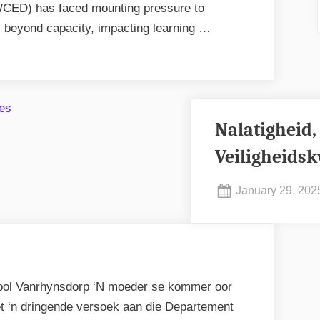
CED) has faced mounting pressure to
l beyond capacity, impacting learning …
Nalatigheid,
Veiligheidsk
Posted
January 29, 202
on
ool Vanrhynsdorp ‘N moeder se kommer oor
t ‘n dringende versoek aan die Departement