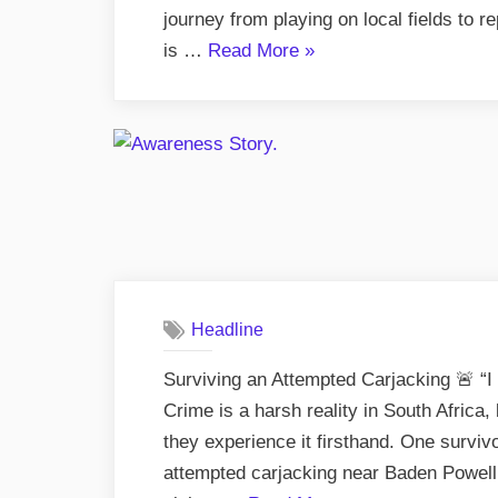
journey from playing on local fields to 
“Ricky
is …
Read More
»
Januarie
–
From
Hopefield
to
Rugby
Glory”
Headline
Surviving an Attempted Carjacking 🚨 “
Crime is a harsh reality in South Africa,
they experience it firsthand. One survivo
attempted carjacking near Baden Powell