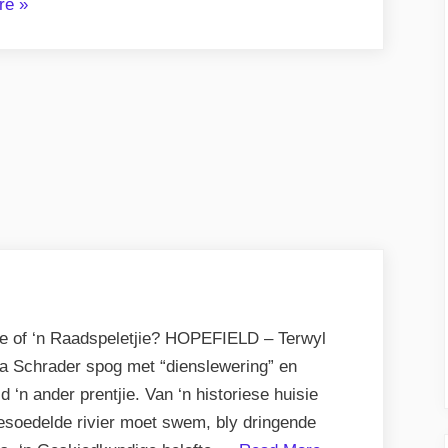
“Storm
re
»
Atkins
–
Stygende
Ster
op
Sportveld”
nse of ‘n Raadspeletjie? HOPEFIELD – Terwyl
a Schrader spog met “dienslewering” en
d ‘n ander prentjie. Van ‘n historiese huisie
besoedelde rivier moet swem, bly dringende