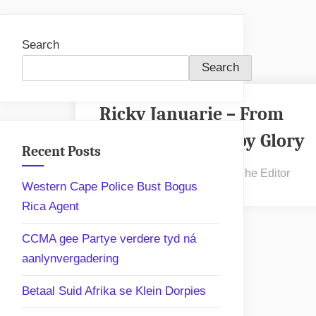
Search
Search
Ricky Januarie – From
Hopefield to Rugby Glory
Recent Posts
Posted
By
January 31, 2025
The Editor
Western Cape Police Bust Bogus
on
Rica Agent
CCMA gee Partye verdere tyd ná
aanlynvergadering
Betaal Suid Afrika se Klein Dorpies