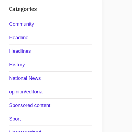
Categories
Community
Headline
Headlines
History
itor
National News
opinion/editorial
Sponsored content
Sport