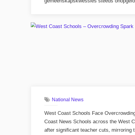
gemeenskapskwessies steeds onopgelos
National News
West Coast Schools Face Overcrowding
Coast News Schools across the West Co
after significant teacher cuts, mirroring