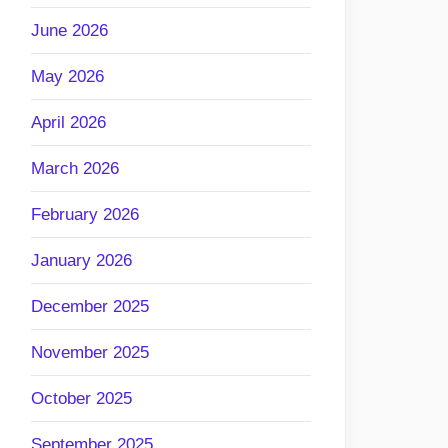
June 2026
May 2026
April 2026
March 2026
February 2026
January 2026
December 2025
November 2025
October 2025
September 2025