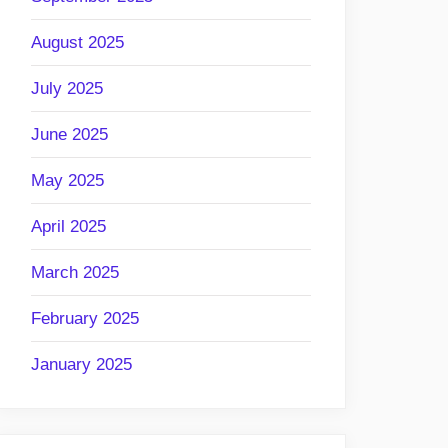
August 2025
July 2025
June 2025
May 2025
April 2025
March 2025
February 2025
January 2025