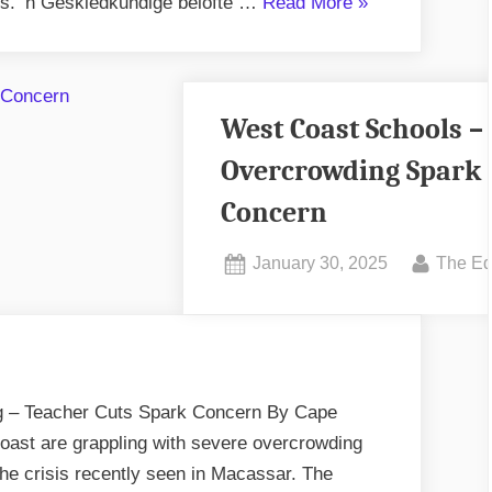
“Miranda
. ‘n Geskiedkundige belofte …
Read More
»
Schrader
-
Raadspeletjie?”
West Coast Schools –
Overcrowding Spark
Concern
Posted
By
January 30, 2025
The Ed
on
 – Teacher Cuts Spark Concern By Cape
ast are grappling with severe overcrowding
 the crisis recently seen in Macassar. The