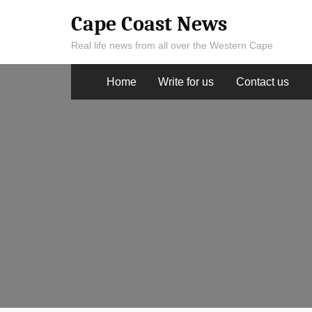
Skip
Cape Coast News
to
Real life news from all over the Western Cape
content
Home
Write for us
Contact us