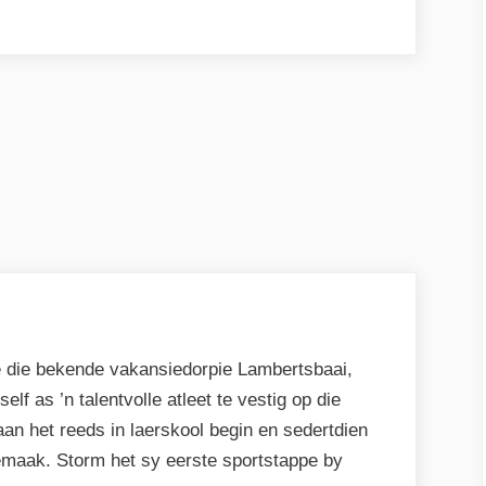
e die bekende vakansiedorpie Lambertsbaai,
lf as ’n talentvolle atleet te vestig op die
aan het reeds in laerskool begin en sedertdien
emaak. Storm het sy eerste sportstappe by