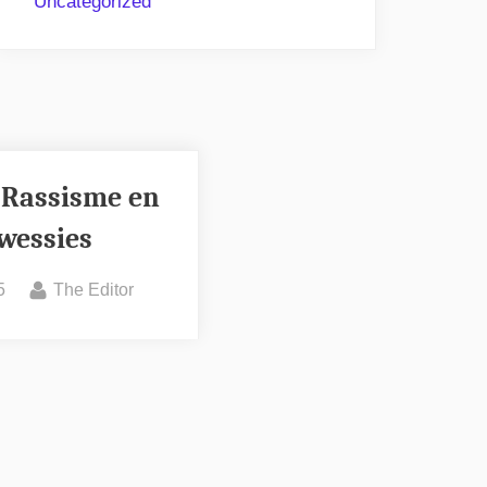
Uncategorized
 Rassisme en
wessies
By
5
The Editor