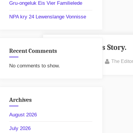
Gru-ongeluk Eis Vier Familielede
NPA kry 24 Lewenslange Vonnisse
Awareness Story.
Recent Comments
Posted
By
January 31, 2025
The Edito
No comments to show.
on
Archives
August 2026
July 2026