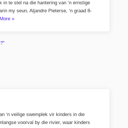
n te stel na die hantering van ‘n ernstige
in my seun, Aljandre Pieterse, ‘n graad 8-
“Nalatigheid,
More
»
Rassisme
en
Veiligheidskwessies”
 ‘n veilige swemplek vir kinders in die
angse voorval by die rivier, waar kinders