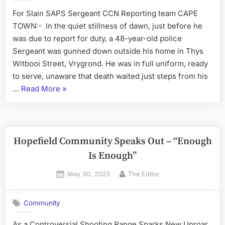
For Slain SAPS Sergeant CCN Reporting team CAPE
TOWN:- In the quiet stillness of dawn, just before he
was due to report for duty, a 48-year-old police
Sergeant was gunned down outside his home in Thys
Witbooi Street, Vrygrond. He was in full uniform, ready
to serve, unaware that death waited just steps from his
“Police
…
Read More
»
Killings
–
Western
Cape
Hopefield Community Speaks Out – “Enough
Police
Is Enough”
Commissioner
Posted
By
May 30, 2025
The Editor
Vows
on
Justice”
Community
As a Controversial Shooting Range Sparks New Uproar