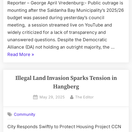
Reporter – George April Vredenburg:- Public outrage is
mounting after the Saldanha Bay Municipality’s 2025/26
budget was passed during yesterday’s council
meeting, a session streamed live on YouTube and
widely criticized for a lack of transparency and
unanswered questions. Despite the Democratic
Alliance (DA) not holding an outright majority, the …
“DA
Read More
»
Pushes
Through
Controversial
Illegal Land Invasion Sparks Tension in
Budget
Hangberg
with
Posted
By
May 29, 2025
The Editor
VF+
on
Support”
Community
City Responds Swiftly to Protect Housing Project CCN