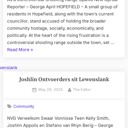
Reporter – George April HOPEFIELD – A small group of
residents in Hopefield, along with the town’s current
councillor, stand accused of holding the broader
community hostage, socially, economically, and
politically. At the heart of the rising frustration is a
controversial shooting range outside the town, set …
“Hopefield
Read More
»
Community
Speaks
Out
–
Joshlin Ontvoerders sit Lewenslank
“Enough
Posted
By
May 29, 2025
The Editor
Is
on
Enough””
Community
NVG Verwelkom Swaar Vonnisse Teen Kelly Smith,
Joshlin Appolis en Stefano van Rhyn Berig – George