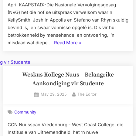
April KAAPSTAD:-Die Nasionale Vervolgingsgesag
(NVG) het die hof se uitspraak verwelkom waarin
KellySmith, Joshlin Appolis en Stefano van Rhyn skuldig
bevind is, en swaar vonnisse opgelê is. Dis vir hul
betrokkenheid by mensehandel en ontvoering, ’n
“Joshlin
misdaad wat diepe …
Read More
»
Ontvoerders
sit
Lewenslank”
Weskus Kollege Nuus – Belangrike
Aankondiging vir Studente
Posted
By
May 29, 2025
The Editor
on
Community
CCN Nuusspan Vredenburg:- West Coast College, die
Institusie van Uitnemendheid, het ‘n nuwe