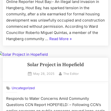
Online Reporter Hout Bay:- An illegal land invasion in
Hangberg, Hout Bay, has sparked tension in the
community, after a site earmarked for formal housing
development was unlawfully occupied and construction
commenced without permission. According to Ward
Councillor Roberto Miguel Quintas, a member of the
“Illegal
Hangberg community …
Read More
»
Land
Invasion
Sparks
Tension
Solar Project in Hopefield
in
Posted
By
May 28, 2025
The Editor
Hangberg”
on
Uncategorized
Responds to Water Concerns Amid Community
Questions CCN Report HOPEFIELD: – Following CCN’s
earlier coverage on public concerns around large-scale