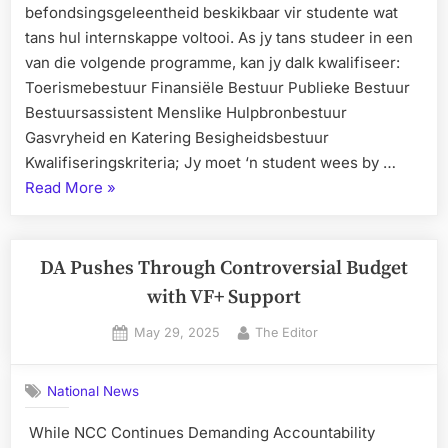
befondsingsgeleentheid beskikbaar vir studente wat
tans hul internskappe voltooi. As jy tans studeer in een
van die volgende programme, kan jy dalk kwalifiseer:
Toerismebestuur Finansiële Bestuur Publieke Bestuur
Bestuursassistent Menslike Hulpbronbestuur
Gasvryheid en Katering Besigheidsbestuur
Kwalifiseringskriteria; Jy moet ‘n student wees by …
“Weskus
Read More
»
Kollege
Nuus
–
DA Pushes Through Controversial Budget
Belangrike
with VF+ Support
Aankondiging
Posted
By
May 29, 2025
The Editor
vir
on
Studente”
National News
While NCC Continues Demanding Accountability