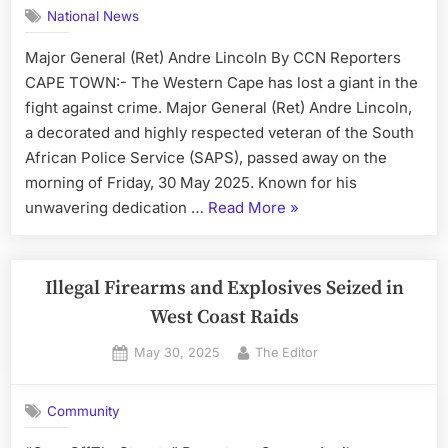
Delivery
National News
Truck”
Major General (Ret) Andre Lincoln By CCN Reporters
CAPE TOWN:- The Western Cape has lost a giant in the
fight against crime. Major General (Ret) Andre Lincoln,
a decorated and highly respected veteran of the South
African Police Service (SAPS), passed away on the
morning of Friday, 30 May 2025. Known for his
“Tributes
unwavering dedication …
Read More
»
Pour
In
for
Illegal Firearms and Explosives Seized in
Legendary
West Coast Raids
SAPS
Posted
By
May 30, 2025
The Editor
Veteran”
on
Community