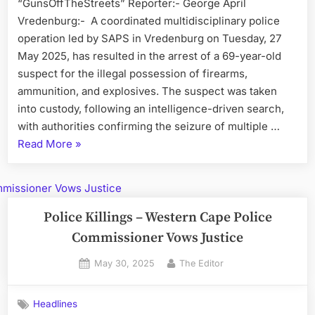
“GunsOffTheStreets” Reporter:- George April
Vredenburg:- A coordinated multidisciplinary police
operation led by SAPS in Vredenburg on Tuesday, 27
May 2025, has resulted in the arrest of a 69-year-old
suspect for the illegal possession of firearms,
ammunition, and explosives. The suspect was taken
into custody, following an intelligence-driven search,
with authorities confirming the seizure of multiple …
“Illegal
Read More
»
Firearms
and
Explosives
Seized
Police Killings – Western Cape Police
in
Commissioner Vows Justice
West
Posted
By
May 30, 2025
The Editor
Coast
on
Raids”
Headlines