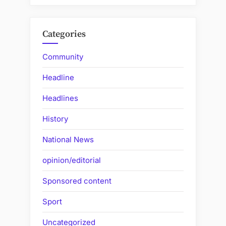
Categories
Community
Headline
Headlines
History
National News
opinion/editorial
Sponsored content
Sport
Uncategorized