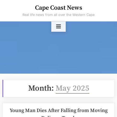
Skip
Cape Coast News
to
Real life news from all over the Western Cape
content
Month:
May 2025
Young Man Dies After Falling from Moving