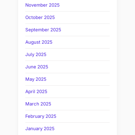
November 2025
October 2025
September 2025
August 2025
July 2025
June 2025
May 2025
April 2025
March 2025
February 2025
January 2025