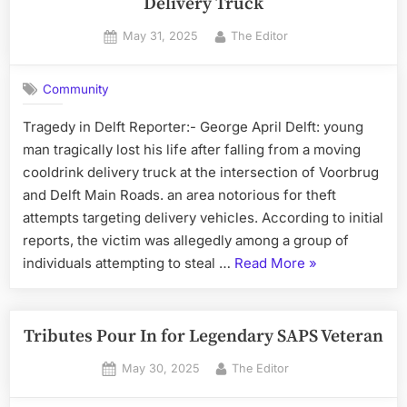
Delivery Truck
Posted
By
May 31, 2025
The Editor
on
Community
Tragedy in Delft Reporter:- George April Delft: young
man tragically lost his life after falling from a moving
cooldrink delivery truck at the intersection of Voorbrug
and Delft Main Roads. an area notorious for theft
attempts targeting delivery vehicles. According to initial
reports, the victim was allegedly among a group of
“Young
individuals attempting to steal …
Read More
»
Man
Dies
After
Tributes Pour In for Legendary SAPS Veteran
Falling
Posted
By
May 30, 2025
The Editor
from
on
Moving