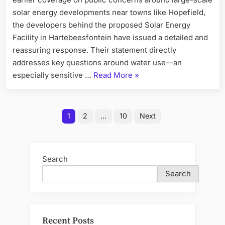
solar energy developments near towns like Hopefield,
the developers behind the proposed Solar Energy
Facility in Hartebeesfontein have issued a detailed and
reassuring response. Their statement directly
addresses key questions around water use—an
“Solar
especially sensitive …
Read More
»
Project
in
Posts
Hopefield”
1
2
…
10
Next
pagination
Search
Search
Recent Posts