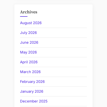
Archives
August 2026
July 2026
June 2026
May 2026
April 2026
March 2026
February 2026
January 2026
December 2025