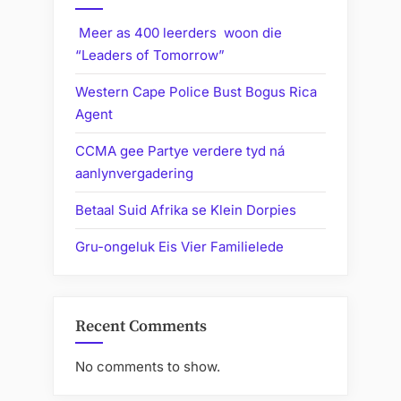
Meer as 400 leerders woon die
“Leaders of Tomorrow”
Western Cape Police Bust Bogus Rica
Agent
CCMA gee Partye verdere tyd ná
aanlynvergadering
Betaal Suid Afrika se Klein Dorpies
Gru-ongeluk Eis Vier Familielede
Recent Comments
No comments to show.