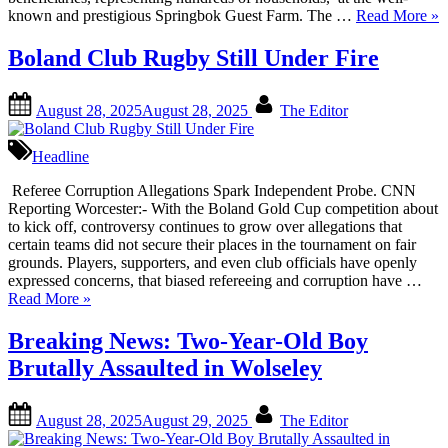
“Hi
known and prestigious Springbok Guest Farm. The …
Read More
»
Tit
De
Boland Club Rugby Still Under Fire
Ha
Ma
Posted
By
Ne
August 28, 2025
August 28, 2025
The Editor
on
Cha
for
Headline
Na
Co
Referee Corruption Allegations Spark Independent Probe. CNN
Reporting Worcester:- With the Boland Gold Cup competition about
to kick off, controversy continues to grow over allegations that
certain teams did not secure their places in the tournament on fair
grounds. Players, supporters, and even club officials have openly
expressed concerns, that biased refereeing and corruption have …
“Boland
Read More
»
Club
Rugby
Breaking News: Two-Year-Old Boy
Still
Brutally Assaulted in Wolseley
Under
Fire”
Posted
By
August 28, 2025
August 29, 2025
The Editor
on