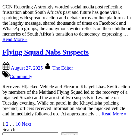
CCN Reporting A strongly worded social media post reflecting
frustration about South Africa’s past and future has gone viral,
sparking widespread reaction and debate across online platforms. In
the lengthy message, shared thousands of times on Facebook and
WhatsApp groups, the anonymous writer reflects on their childhood
memories of South Africa’s transition to democracy, expressing …
“Social
Read More
»
Media
Post
Flying Squad Nabs Suspects
On
South
Posted
By
Africa’s
August 27, 2025
The Editor
on
Future
Community
Goes
Viral”
Recovers Hijacked Vehicle and Firearm Khayelitsha:- Swift action
by members of the Maitland Flying Squad led to the recovery of a
hijacked Suzuki and the arrest of two suspects in Lwandle on
Tuesday evening. While on patrol in the Khayelitsha policing
precinct, officers received information about the hijacked vehicle
“Flyi
and immediately followed up. At approximately …
Read More
»
Squad
Posts
1
2
…
10
Next
Nabs
Search
Suspe
pagination