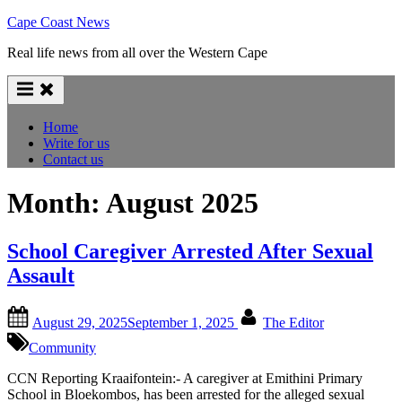
Skip
Cape Coast News
to
Real life news from all over the Western Cape
content
Home
Write for us
Contact us
Month:
August 2025
School Caregiver Arrested After Sexual
Assault
Posted
By
August 29, 2025
September 1, 2025
The Editor
on
Community
CCN Reporting Kraaifontein:- A caregiver at Emithini Primary
School in Bloekombos, has been arrested for the alleged sexual