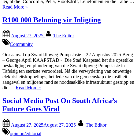
lei, nl die Concordia, Pella, Vioolsdrift, Leliefontein en die Tattie …
“Historiese
Read More
»
Titel
–
R100 000 Beloning vir Inligting
Oorhandiging
in
Posted
By
Namakwa”
August 27, 2025
The Editor
on
Community
Oor aanval op Swartklipweg Pompstasie – 22 Augustus 2025 Berig
– George April KAAPSTAD:- Die Stad Kaapstad het die opsetlike
beskadiging en plundering van die Swartklipweg Pompstasie in
Tafelsig ten sterkste veroordeel. Ná die verwydering van onwettige
elektrisiteitskoppelings, het lede van die gemeenskap die fasiliteit
aangeval en miljoene rand se noodsaaklike infrastruktuur gestripp en
“R100
die …
Read More
»
000
Beloning
Social Media Post On South Africa’s
vir
Future Goes Viral
Inligting”
Posted
By
August 27, 2025
August 27, 2025
The Editor
on
opinion/editorial