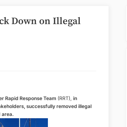
ck Down on Illegal
ter Rapid Response Team
(RRT),
in
akeholders, successfully removed illegal
d area.