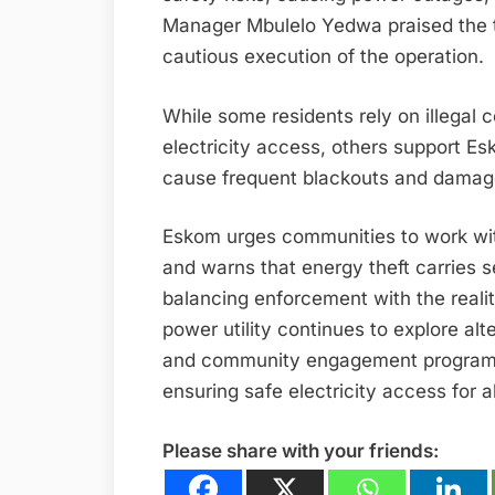
Manager Mbulelo Yedwa praised the t
cautious execution of the operation.
While some residents rely on illegal 
electricity access, others support E
cause frequent blackouts and damage
Eskom urges communities to work with 
and warns that energy theft carries 
balancing enforcement with the reali
power utility continues to explore al
and community engagement programs, 
ensuring safe electricity access for al
Please share with your friends: