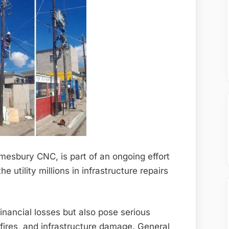
mesbury CNC, is part of an ongoing effort
 utility millions in infrastructure repairs
 financial losses but also pose serious
fires, and infrastructure damage. General