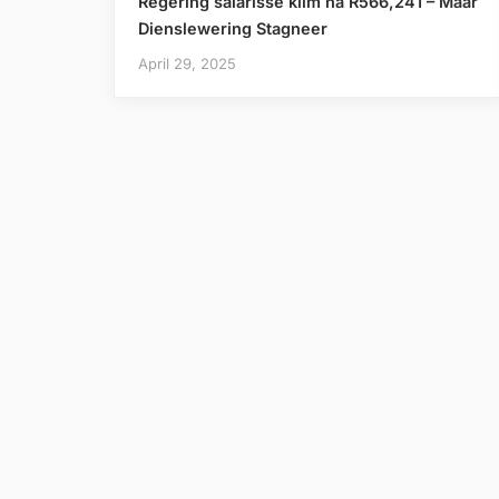
Regering salarisse klim na R566,241 – Maar
Dienslewering Stagneer
April 29, 2025