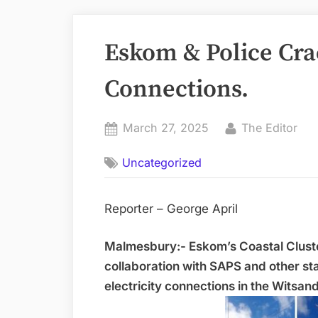
Eskom & Police Cra
Connections.
Posted
By
March 27, 2025
The Editor
on
Uncategorized
Reporter – George April
Malmesbury:- Eskom’s Coastal Clus
collaboration with SAPS and other st
electricity connections in the Witsan