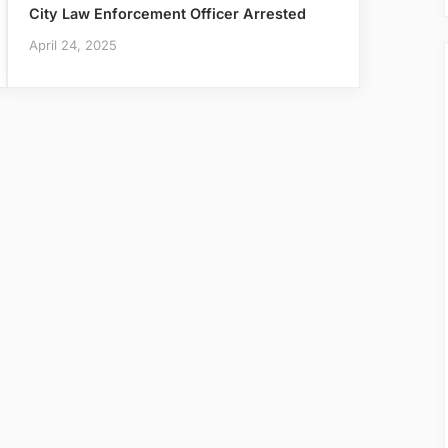
City Law Enforcement Officer Arrested
April 24, 2025