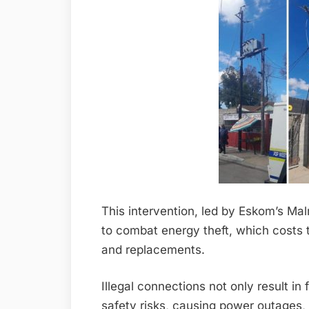
This intervention, led by Eskom’s Mal
to combat energy theft, which costs the
and replacements.
Illegal connections not only result in
safety risks, causing power outages, 