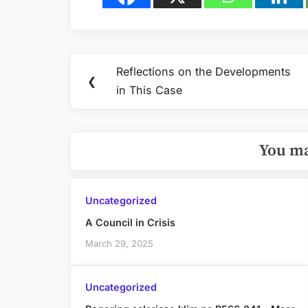
Post
Reflections on the Developments
Previous
❮
navigation
in This Case
Post:
You ma
Uncategorized
A Council in Crisis
March 29, 2025
Uncategorized