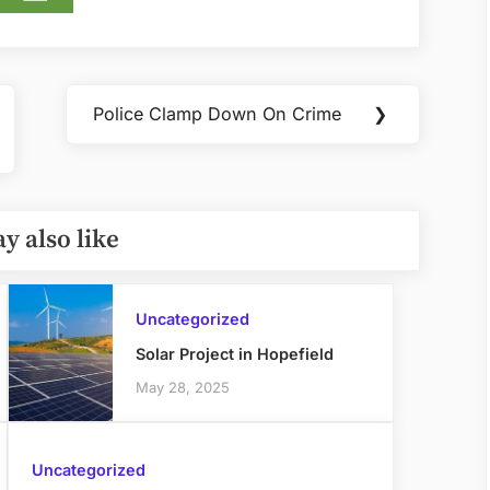
Police Clamp Down On Crime
❯
Next
Post:
y also like
Uncategorized
Solar Project in Hopefield
May 28, 2025
Uncategorized