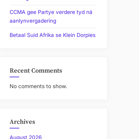
CCMA gee Partye verdere tyd ná
aanlynvergadering
Betaal Suid Afrika se Klein Dorpies
Recent Comments
No comments to show.
Archives
August 2026