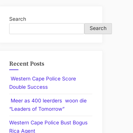
Search
Search
Recent Posts
Western Cape Police Score
Double Success
Meer as 400 leerders woon die
“Leaders of Tomorrow”
Western Cape Police Bust Bogus
Rica Agent