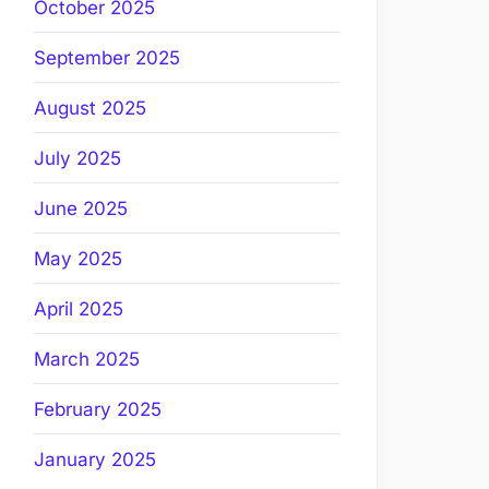
October 2025
September 2025
August 2025
July 2025
June 2025
May 2025
April 2025
March 2025
February 2025
January 2025