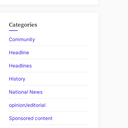
Categories
Community
Headline
Headlines
History
National News
opinion/editorial
Sponsored content