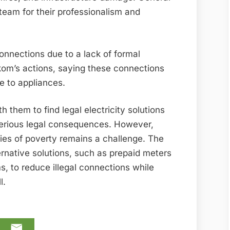
eam for their professionalism and
connections due to a lack of formal
skom’s actions, saying these connections
 to appliances.
them to find legal electricity solutions
serious legal consequences. However,
ties of poverty remains a challenge. The
ternative solutions, such as prepaid meters
to reduce illegal connections while
l.