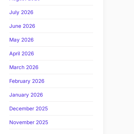
July 2026
June 2026
May 2026
April 2026
March 2026
February 2026
January 2026
December 2025
November 2025