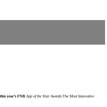
this year’s FNB
App of the Year Awards.
The Most Innovative