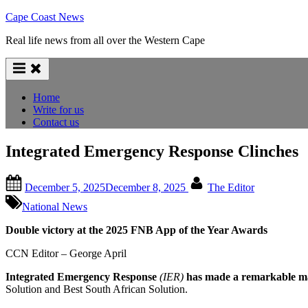
Skip
Cape Coast News
to
Real life news from all over the Western Cape
content
Home
Write for us
Contact us
Integrated Emergency Response Clinches
Posted
By
December 5, 2025
December 8, 2025
The Editor
on
National News
Double victory at the 2025 FNB App of the Year Awards
CCN Editor – George April
Integrated Emergency Response
(IER)
has made a remarkable mar
Solution and Best South African Solution.