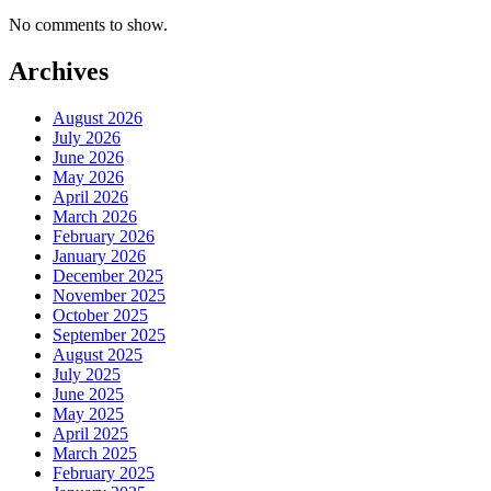
No comments to show.
Archives
August 2026
July 2026
June 2026
May 2026
April 2026
March 2026
February 2026
January 2026
December 2025
November 2025
October 2025
September 2025
August 2025
July 2025
June 2025
May 2025
April 2025
March 2025
February 2025