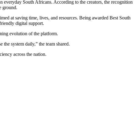
n everyday South Africans. According to the creators, the recognition
he ground.
aimed at saving time, lives, and resources. Being awarded Best South
riendly digital support.
ning evolution of the platform.
se the system daily,” the team shared.
ciency across the nation.