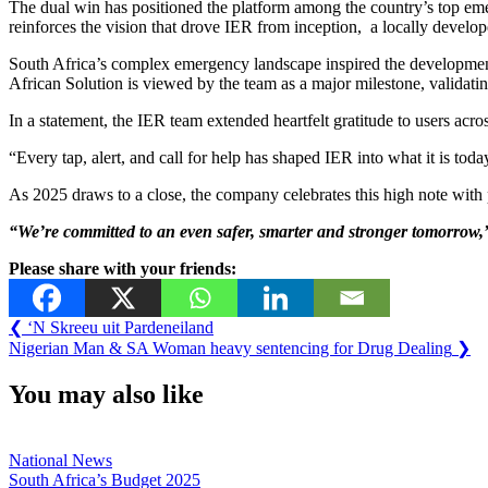
The dual win has positioned the platform among the country’s top eme
reinforces the vision that drove IER from inception, a locally develo
South Africa’s complex emergency landscape inspired the development 
African Solution is viewed by the team as a major milestone, validatin
In a statement, the IER team extended heartfelt gratitude to users acr
“Every tap, alert, and call for help has shaped IER into what it is to
As 2025 draws to a close, the company celebrates this high note with p
“We’re
committed
to
an
even
safer,
smarter
and
stronger
tomorrow,
Please share with your friends:
Post
Previous
❮
‘N Skreeu uit Pardeneiland
Post:
Next
Nigerian Man & SA Woman heavy sentencing for Drug Dealing
❯
navigation
Post:
You may also like
National News
South Africa’s Budget 2025