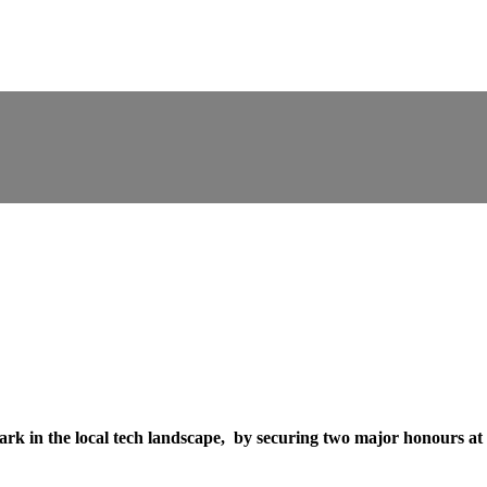
k in the local tech landscape, by securing two major honours at 