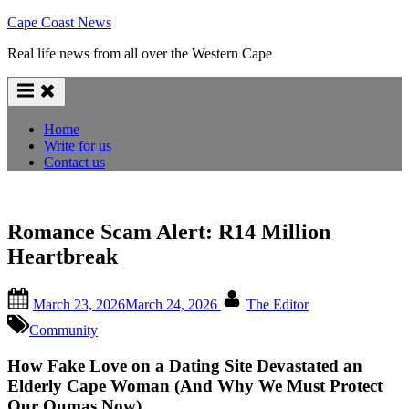
Skip
Cape Coast News
to
Real life news from all over the Western Cape
content
Home
Write for us
Contact us
Romance Scam Alert: R14 Million
Heartbreak
Posted
By
March 23, 2026
March 24, 2026
The Editor
on
Community
How Fake Love on a Dating Site Devastated an
Elderly Cape Woman (And Why We Must Protect
Our Oumas Now)