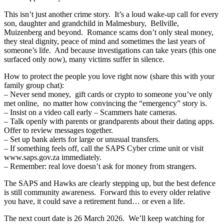
This isn’t just another crime story. It’s a loud wake-up call for every
son, daughter and grandchild in Malmesbury, Bellville,
Muizenberg and beyond. Romance scams don’t only steal money,
they steal dignity, peace of mind and sometimes the last years of
someone’s life. And because investigations can take years (this one
surfaced only now), many victims suffer in silence.
How to protect the people you love right now (share this with your
family group chat):
– Never send money, gift cards or crypto to someone you’ve only
met online, no matter how convincing the “emergency” story is.
– Insist on a video call early – Scammers hate cameras.
– Talk openly with parents or grandparents about their dating apps.
Offer to review messages together.
– Set up bank alerts for large or unusual transfers.
– If something feels off, call the SAPS Cyber crime unit or visit
www.saps.gov.za immediately.
– Remember: real love doesn’t ask for money from strangers.
The SAPS and Hawks are clearly stepping up, but the best defence
is still community awareness. Forward this to every older relative
you have, it could save a retirement fund… or even a life.
The next court date is 26 March 2026. We’ll keep watching for