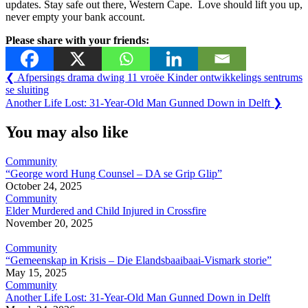
updates. Stay safe out there, Western Cape. Love should lift you up,
never empty your bank account.
Please share with your friends:
Post
Previous
❮
Afpersings drama dwing 11 vroëe Kinder ontwikkelings sentrums
Post:
se sluiting
navigation
Next
Another Life Lost: 31-Year-Old Man Gunned Down in Delft
❯
Post:
You may also like
Community
“George word Hung Counsel – DA se Grip Glip”
October 24, 2025
Community
Elder Murdered and Child Injured in Crossfire
November 20, 2025
Community
“Gemeenskap in Krisis – Die Elandsbaaibaai-Vismark storie”
May 15, 2025
Community
Another Life Lost: 31-Year-Old Man Gunned Down in Delft