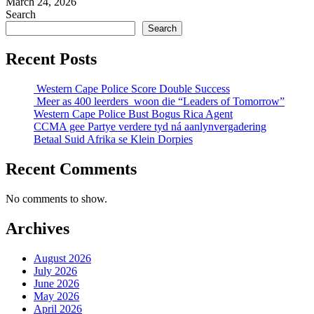
March 24, 2026
Search
Search
Recent Posts
Western Cape Police Score Double Success
Meer as 400 leerders woon die “Leaders of Tomorrow”
Western Cape Police Bust Bogus Rica Agent
CCMA gee Partye verdere tyd ná aanlynvergadering
Betaal Suid Afrika se Klein Dorpies
Recent Comments
No comments to show.
Archives
August 2026
July 2026
June 2026
May 2026
April 2026