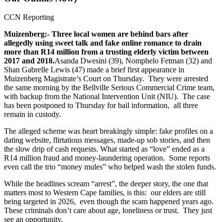
CCN Reporting
Muizenberg:- Three local women are behind bars after
allegedly using sweet talk and fake online romance to drain
more than R14 million from a trusting elderly victim between
2017 and 2018.
Asanda Dwesini (39), Nomphelo Fetman (32) and
Shan Gabrelle Lewis (47) made a brief first appearance in
Muizenberg Magistrate’s Court on Thursday. They were arrested
the same morning by the Bellville Serious Commercial Crime team,
with backup from the National Intervention Unit (NIU). The case
has been postponed to Thursday for bail information, all three
remain in custody.
The alleged scheme was heart breakingly simple: fake profiles on a
dating website, flirtatious messages, made-up sob stories, and then
the slow drip of cash requests. What started as “love” ended as a
R14 million fraud and money-laundering operation. Some reports
even call the trio “money mules” who helped wash the stolen funds.
While the headlines scream “arrest”, the deeper story, the one that
matters most to Western Cape families, is this: our elders are still
being targeted in 2026, even though the scam happened years ago.
These criminals don’t care about age, loneliness or trust. They just
see an opportunity.