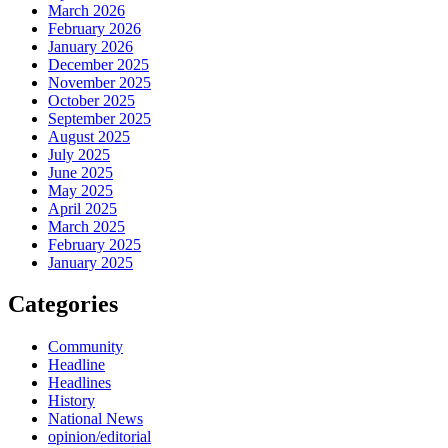
March 2026
February 2026
January 2026
December 2025
November 2025
October 2025
September 2025
August 2025
July 2025
June 2025
May 2025
April 2025
March 2025
February 2025
January 2025
Categories
Community
Headline
Headlines
History
National News
opinion/editorial