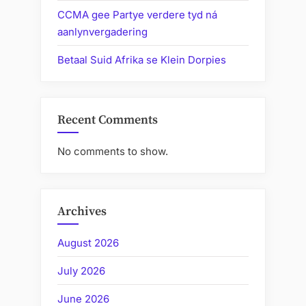
CCMA gee Partye verdere tyd ná
aanlynvergadering
Betaal Suid Afrika se Klein Dorpies
Recent Comments
No comments to show.
Archives
August 2026
July 2026
June 2026