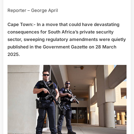
Reporter – George April
Cape Town:- In a move that could have devastating
consequences for South Africa’s private security
sector, sweeping regulatory amendments were quietly
published in the Government Gazette on 28 March
2025.