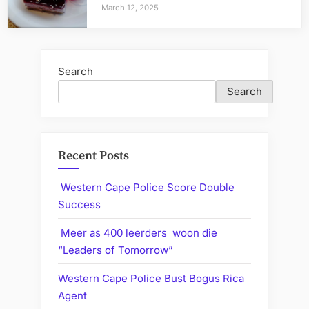
March 12, 2025
Search
Search
Recent Posts
Western Cape Police Score Double
Success
Meer as 400 leerders woon die
“Leaders of Tomorrow”
Western Cape Police Bust Bogus Rica
Agent