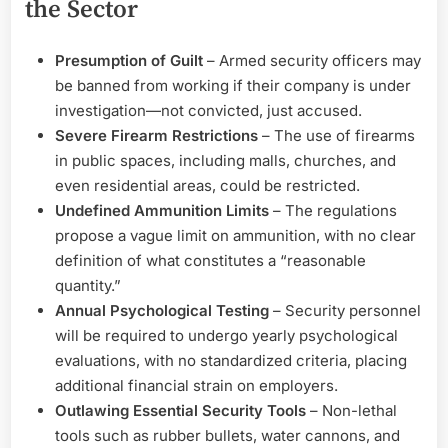
the Sector
Presumption of Guilt
– Armed security officers may
be banned from working if their company is under
investigation—not convicted, just accused.
Severe Firearm Restrictions
– The use of firearms
in public spaces, including malls, churches, and
even residential areas, could be restricted.
Undefined Ammunition Limits
– The regulations
propose a vague limit on ammunition, with no clear
definition of what constitutes a “reasonable
quantity.”
Annual Psychological Testing
– Security personnel
will be required to undergo yearly psychological
evaluations, with no standardized criteria, placing
additional financial strain on employers.
Outlawing Essential Security Tools
– Non-lethal
tools such as rubber bullets, water cannons, and