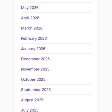
May 2026
April 2026
March 2026
February 2026
January 2026
December 2025
November 2025
October 2025
September 2025
August 2025
July 2025