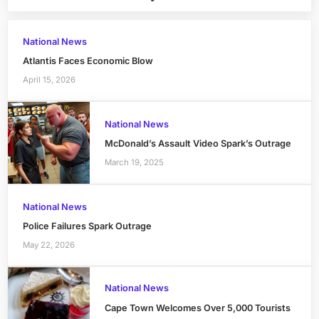
National News
Atlantis Faces Economic Blow
April 15, 2026
National News
McDonald’s Assault Video Spark’s Outrage
March 19, 2025
National News
Police Failures Spark Outrage
May 22, 2026
National News
Cape Town Welcomes Over 5,000 Tourists