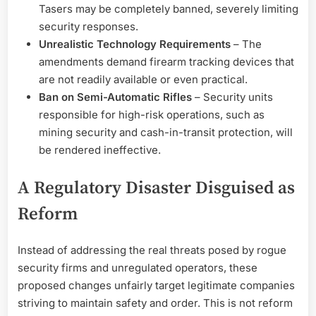
Tasers may be completely banned, severely limiting
security responses.
Unrealistic Technology Requirements
– The
amendments demand firearm tracking devices that
are not readily available or even practical.
Ban on Semi-Automatic Rifles
– Security units
responsible for high-risk operations, such as
mining security and cash-in-transit protection, will
be rendered ineffective.
A Regulatory Disaster Disguised as
Reform
Instead of addressing the real threats posed by rogue
security firms and unregulated operators, these
proposed changes unfairly target legitimate companies
striving to maintain safety and order. This is not reform