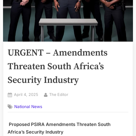
URGENT – Amendments
Threaten South Africa’s
Security Industry
Posted
By
April 4, 2025
The Editor
on
National News
Proposed PSIRA Amendments Threaten South
Africa’s Security Industry