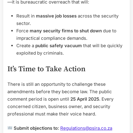
—it is bureaucratic overreach that will:
Result in
massive job losses
across the security
sector.
Force
many security firms to shut down
due to
impractical compliance demands.
Create a
public safety vacuum
that will be quickly
exploited by criminals.
It’s Time to Take Action
There is still an opportunity to challenge these
amendments before they become law. The public
comment period is open until
25 April 2025
. Every
concerned citizen, business owner, and security
professional must make their voice heard.
Submit objections to:
Regulations@psira.co.za