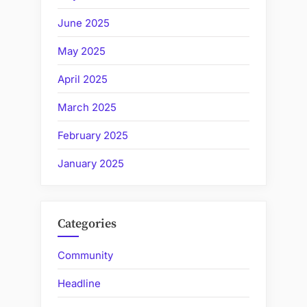
June 2025
May 2025
April 2025
March 2025
February 2025
January 2025
Categories
Community
Headline