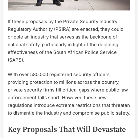
If these proposals by the Private Security Industry
Regulatory Authority (PSIRA) are enacted, they could
cripple an industry that serves as the backbone of
national safety, particularly in light of the declining
effectiveness of the South African Police Service
(SAPS).
With over 580,000 registered security officers
providing protection to millions across the country,
private security firms fill critical gaps where public law
enforcement falls short. However, these new
regulations introduce extreme restrictions that threaten
to dismantle the industry and compromise public safety.
Key Proposals That Will Devastate