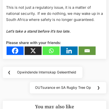
This is not just a regulatory issue, it is a matter of
national security. If we do nothing, we may wake up in a
South Africa where safety is no longer guaranteed.
Let’s take a stand before it’s too late.
Please share with your friends:
Post
❮
Opwindende Internskap Geleentheid
Previous
navigation
Post:
OUTsurance en SA Rugby Tree Op
❯
Next
Post:
You may also like