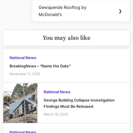
Gewapende Rooftog by
Next
❯
McDonald’s
Post:
You may also like
National News
BreakingNews – “Name the Date”
November 17, 2025
National News
George Building Collapse Investigation
Findings Must Be Released
March 19, 2025
National News