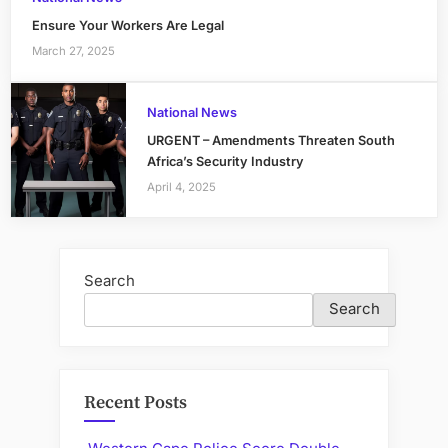
Ensure Your Workers Are Legal
March 27, 2025
National News
URGENT – Amendments Threaten South
Africa’s Security Industry
April 4, 2025
Search
Search
Recent Posts