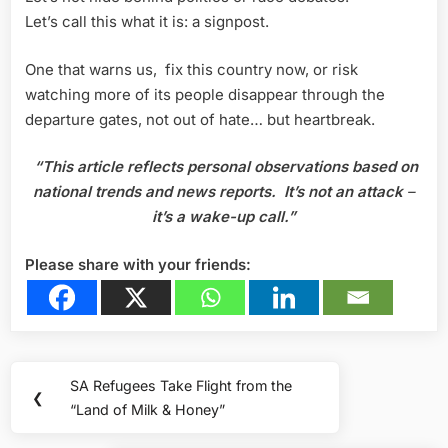
Let’s call this what it is: a signpost.
One that warns us, fix this country now, or risk
watching more of its people disappear through the
departure gates, not out of hate… but heartbreak.
“This article reflects personal observations based on
national trends and news reports.
It’s not an attack
–
it’s a wake-up call.”
Please share with your friends:
Post
SA Refugees Take Flight from the
Previous
❮
navigation
“Land of Milk & Honey”
Post: