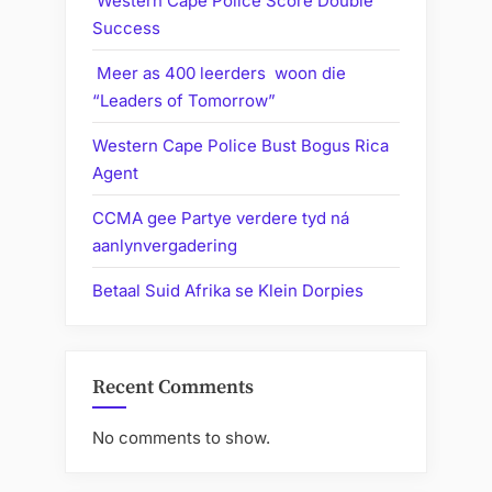
Western Cape Police Score Double
Success
Meer as 400 leerders woon die
“Leaders of Tomorrow”
Western Cape Police Bust Bogus Rica
Agent
CCMA gee Partye verdere tyd ná
aanlynvergadering
Betaal Suid Afrika se Klein Dorpies
Recent Comments
No comments to show.