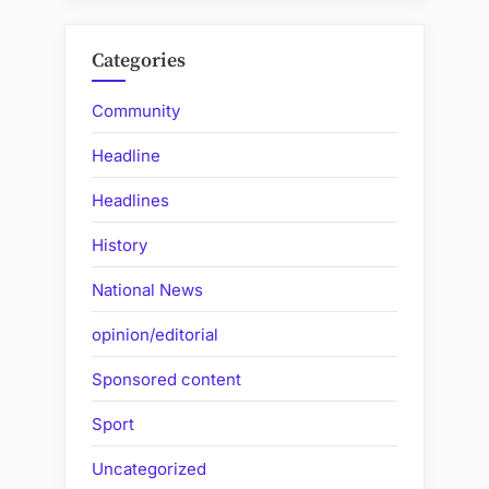
Categories
Community
Headline
Headlines
History
National News
opinion/editorial
Sponsored content
Sport
Uncategorized