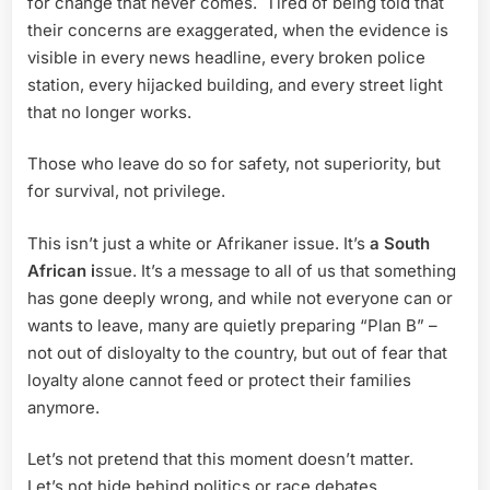
for change that never comes. Tired of being told that
their concerns are exaggerated, when the evidence is
visible in every news headline, every broken police
station, every hijacked building, and every street light
that no longer works.
Those who leave do so for safety, not superiority, but
for survival, not privilege.
This isn’t just a white or Afrikaner issue. It’s
a South
African i
ssue. It’s a message to all of us that something
has gone deeply wrong, and while not everyone can or
wants to leave, many are quietly preparing “Plan B” –
not out of disloyalty to the country, but out of fear that
loyalty alone cannot feed or protect their families
anymore.
Let’s not pretend that this moment doesn’t matter.
Let’s not hide behind politics or race debates.