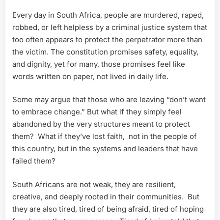
Every day in South Africa, people are murdered, raped,
robbed, or left helpless by a criminal justice system that
too often appears to protect the perpetrator more than
the victim. The constitution promises safety, equality,
and dignity, yet for many, those promises feel like
words written on paper, not lived in daily life.
Some may argue that those who are leaving “don’t want
to embrace change.” But what if they simply feel
abandoned by the very structures meant to protect
them? What if they’ve lost faith, not in the people of
this country, but in the systems and leaders that have
failed them?
South Africans are not weak, they are resilient,
creative, and deeply rooted in their communities. But
they are also tired, tired of being afraid, tired of hoping