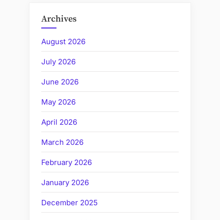
Archives
August 2026
July 2026
June 2026
May 2026
April 2026
March 2026
February 2026
January 2026
December 2025