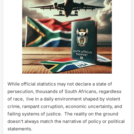
While official statistics may not declare a state of
persecution, thousands of South Africans, regardless
of race, live in a daily environment shaped by violent
crime, rampant corruption, economic uncertainty, and
failing systems of justice. The reality on the ground
doesn’t always match the narrative of policy or political
statements.