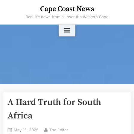
Skip
Cape Coast News
to
Real life news from all over the Western Cape
content
A Hard Truth for South
Africa
Posted
By
May 13, 2025
The Editor