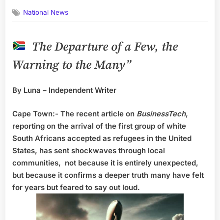
on
National News
The Departure of a Few, the
Warning to the Many”
By Luna – Independent Writer
Cape Town:- The recent article on
BusinessTech
,
reporting on the arrival of the first group of white
South Africans accepted as refugees in the United
States, has sent shockwaves through local
communities, not because it is entirely unexpected,
but because it confirms a deeper truth many have felt
for years but feared to say out loud.