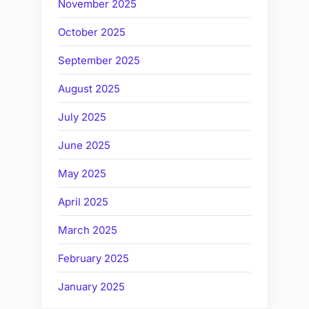
November 2025
October 2025
September 2025
August 2025
July 2025
June 2025
May 2025
April 2025
March 2025
February 2025
January 2025