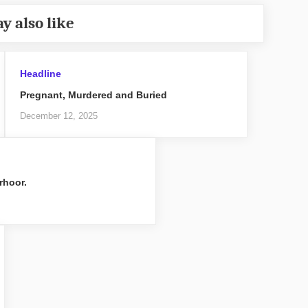
y also like
Headline
Pregnant, Murdered and Buried
December 12, 2025
rhoor.