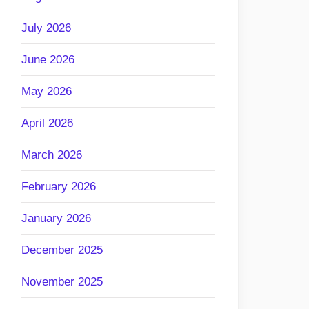
July 2026
June 2026
May 2026
April 2026
March 2026
February 2026
January 2026
December 2025
November 2025