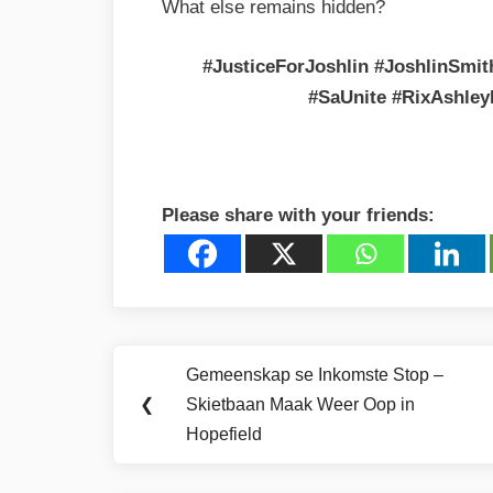
What else remains hidden?
#JusticeForJoshlin #JoshlinSmi
#SaUnite #RixAshley
Please share with your friends:
Post
Gemeenskap se Inkomste Stop –
Previous
navigation
❮
Skietbaan Maak Weer Oop in
Post:
Hopefield