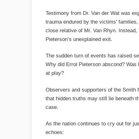
Testimony from Dr. Van der Wat was expe
trauma endured by the victims’ families,
close relative of Mr. Van Rhyn. Instead,
Pieterson’s unexplained exit.
The sudden turn of events has raised se
Why did Errol Pieterson abscond? Was h
at play?
Observers and supporters of the Smith fa
that hidden truths may still lie beneath 
case.
As the nation continues to cry out for jus
echoes: