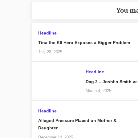
You ma
Headline
Tina the K9 Hero Exposes a Bigger Problem
July 28, 2025
Headline
Dag 2 – Joshlin Smith ve
March 4, 2025
Headline
Alleged Pressure Placed on Mother &
Daughter
December 14, 2025