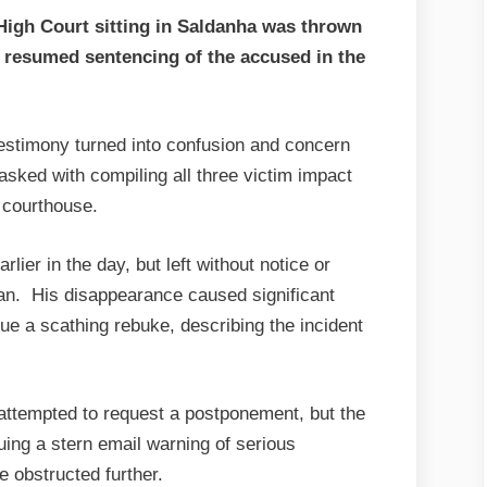
gh Court sitting in Saldanha was thrown
e resumed sentencing of the accused in the
estimony turned into confusion and concern
tasked with compiling all three victim impact
 courthouse.
ier in the day, but left without notice or
an. His disappearance caused significant
e a scathing rebuke, describing the incident
ttempted to request a postponement, but the
suing a stern email warning of serious
 obstructed further.