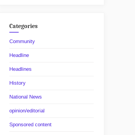
Categories
Community
Headline
Headlines
History
National News
opinion/editorial
Sponsored content