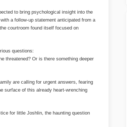
cted to bring psychological insight into the
 with a follow-up statement anticipated from a
 the courtroom found itself focused on
rious questions:
e threatened? Or is there something deeper
mily are calling for urgent answers, fearing
the surface of this already heart-wrenching
tice for little Joshlin, the haunting question