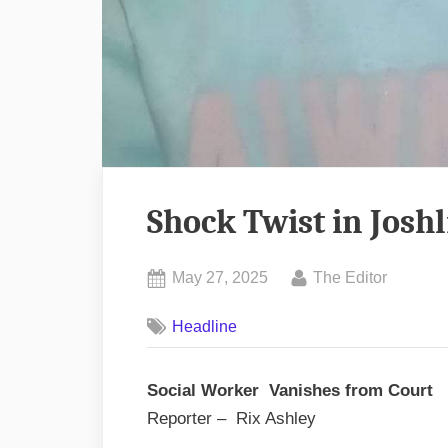
Shock Twist in Josh
Posted
By
May 27, 2025
The Editor
on
Headline
Social Worker Vanishes from Court
Reporter – Rix Ashley