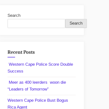
Search
Search
Recent Posts
Western Cape Police Score Double
Success
Meer as 400 leerders woon die
“Leaders of Tomorrow”
Western Cape Police Bust Bogus
Rica Agent