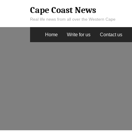
Skip
Cape Coast News
to
Real life news from all over the Western Cape
content
Home
Write for us
Contact us