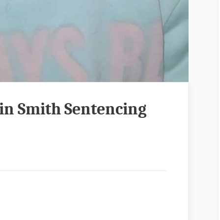
lin Smith Sentencing