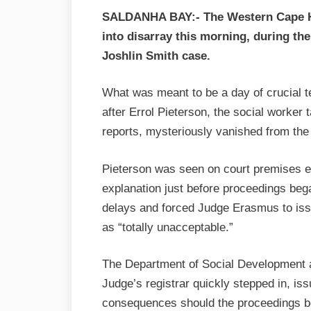
SALDANHA BAY:- The Western Cape Hi
into disarray this morning, during th
Joshlin Smith case.
What was meant to be a day of crucial t
after Errol Pieterson, the social worker 
reports, mysteriously vanished from the
Pieterson was seen on court premises earl
explanation just before proceedings beg
delays and forced Judge Erasmus to issu
as “totally unacceptable.”
The Department of Social Development a
Judge’s registrar quickly stepped in, is
consequences should the proceedings be