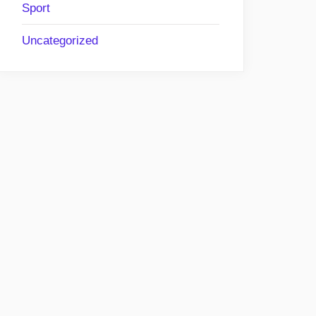
Sport
Uncategorized