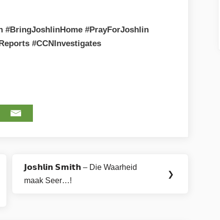
th #BringJoshlinHome #PrayForJoshlin
Reports #CCNInvestigates
𝗝𝗼𝘀𝗵𝗹𝗶𝗻 𝗦𝗺𝗶𝘁𝗵 – Die Waarheid
Next
❯
maak Seer…!
Post: