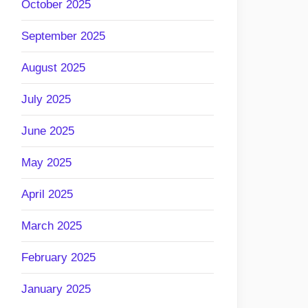
October 2025
September 2025
August 2025
July 2025
June 2025
May 2025
April 2025
March 2025
February 2025
January 2025