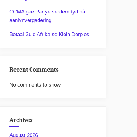
CCMA gee Partye verdere tyd ná
aanlynvergadering
Betaal Suid Afrika se Klein Dorpies
Recent Comments
No comments to show.
Archives
August 2026