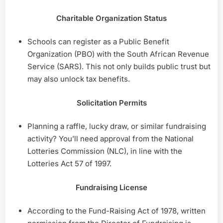
Charitable Organization Status
Schools can register as a Public Benefit
Organization (PBO) with the South African Revenue
Service (SARS). This not only builds public trust but
may also unlock tax benefits.
Solicitation Permits
Planning a raffle, lucky draw, or similar fundraising
activity? You’ll need approval from the National
Lotteries Commission (NLC), in line with the
Lotteries Act 57 of 1997.
Fundraising License
According to the Fund-Raising Act of 1978, written