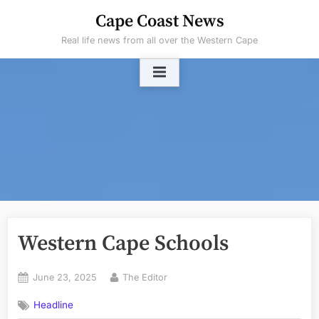
Skip
Cape Coast News
to
Real life news from all over the Western Cape
content
Western Cape Schools
Posted
By
June 23, 2025
The Editor
on
Headline