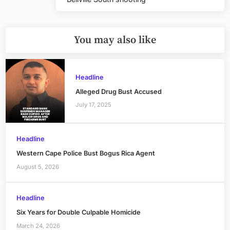
Post:
You may also like
Headline
Alleged Drug Bust Accused
July 17, 2025
Headline
Western Cape Police Bust Bogus Rica Agent
August 5, 2026
Headline
Six Years for Double Culpable Homicide
March 24, 2026