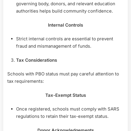
governing body, donors, and relevant education
authorities helps build community confidence.
Internal Controls
Strict internal controls are essential to prevent
fraud and mismanagement of funds.
Tax Considerations
Schools with PBO status must pay careful attention to
tax requirements:
Tax-Exempt Status
Once registered, schools must comply with SARS
regulations to retain their tax-exempt status.
Donor Acknowledgements