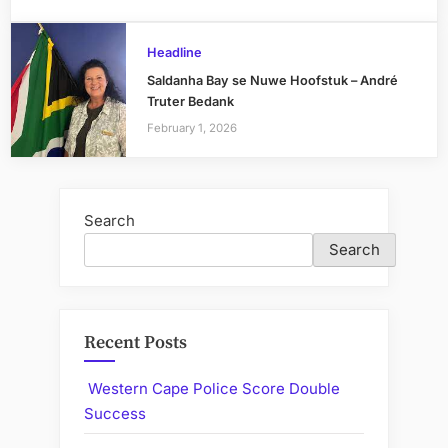
Headline
Saldanha Bay se Nuwe Hoofstuk – André
Truter Bedank
February 1, 2026
Search
Search
Recent Posts
Western Cape Police Score Double
Success