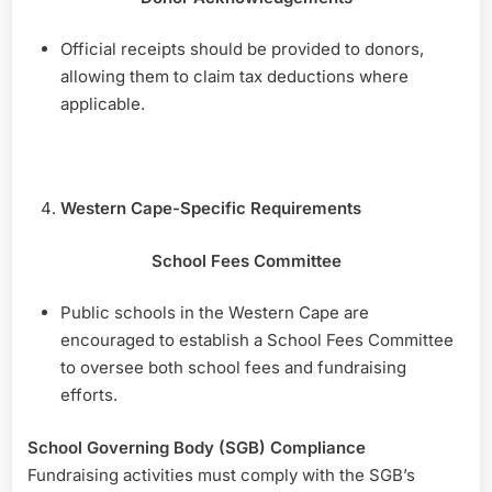
Official receipts should be provided to donors,
allowing them to claim tax deductions where
applicable.
Western Cape-Specific Requirements
School Fees Committee
Public schools in the Western Cape are
encouraged to establish a School Fees Committee
to oversee both school fees and fundraising
efforts.
School Governing Body (SGB) Compliance
Fundraising activities must comply with the SGB’s