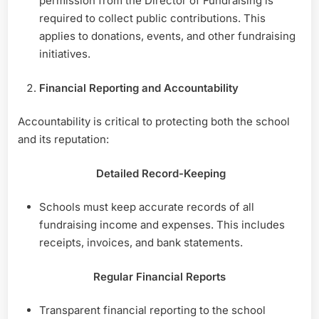
permission from the Director of Fundraising is
required to collect public contributions. This
applies to donations, events, and other fundraising
initiatives.
Financial Reporting and Accountability
Accountability is critical to protecting both the school
and its reputation:
Detailed Record-Keeping
Schools must keep accurate records of all
fundraising income and expenses. This includes
receipts, invoices, and bank statements.
Regular Financial Reports
Transparent financial reporting to the school