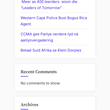
Meer as 400 leerders woon die
“Leaders of Tomorrow”
Western Cape Police Bust Bogus Rica
Agent
CCMA gee Partye verdere tyd ná
aanlynvergadering
Betaal Suid Afrika se Klein Dorpies
Recent Comments
No comments to show.
Archives