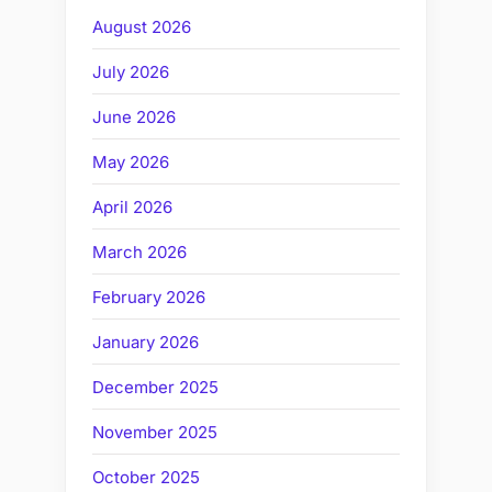
August 2026
July 2026
June 2026
May 2026
April 2026
March 2026
February 2026
January 2026
December 2025
November 2025
October 2025