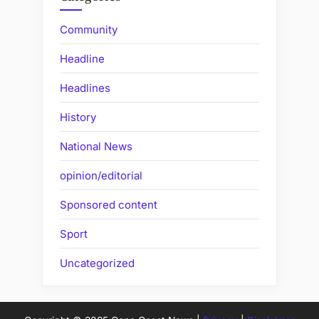
Community
Headline
Headlines
History
National News
opinion/editorial
Sponsored content
Sport
Uncategorized