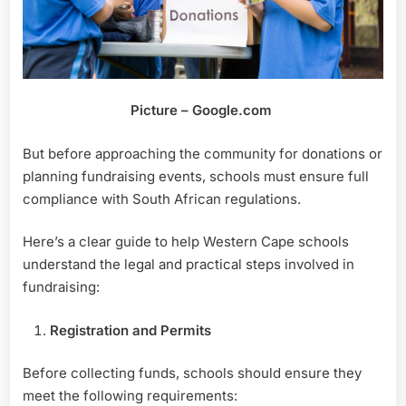
Picture – Google.com
But before approaching the community for donations or
planning fundraising events, schools must ensure full
compliance with South African regulations.
Here’s a clear guide to help Western Cape schools
understand the legal and practical steps involved in
fundraising:
Registration and Permits
Before collecting funds, schools should ensure they
meet the following requirements: