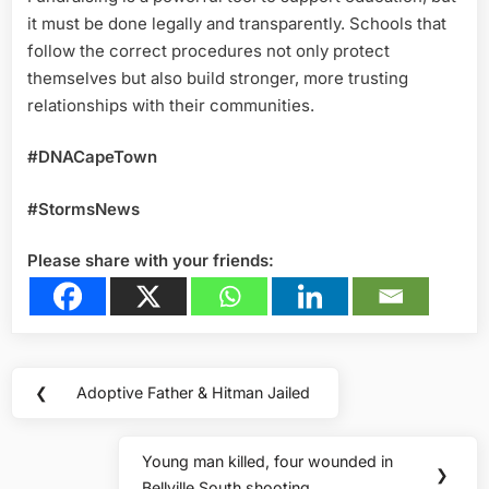
it must be done legally and transparently. Schools that
follow the correct procedures not only protect
themselves but also build stronger, more trusting
relationships with their communities.
#DNACapeTown
#StormsNews
Please share with your friends:
Post
❮
Adoptive Father & Hitman Jailed
Previous
navigation
Post:
Young man killed, four wounded in
Next
❯
Bellville South shooting