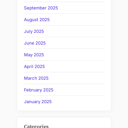
September 2025
August 2025
July 2025
June 2025
May 2025
April 2025
March 2025
February 2025
January 2025
Categories