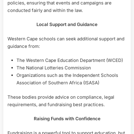
policies, ensuring that events and campaigns are
conducted fairly and within the law.
Local Support and Guidance
Western Cape schools can seek additional support and
guidance from:
The Western Cape Education Department (WCED)
The National Lotteries Commission
Organizations such as the Independent Schools
Association of Southern Africa (ISASA)
These bodies provide advice on compliance, legal
requirements, and fundraising best practices.
Raising Funds with Confidence
Fundraising is a powerful tool to support education, but