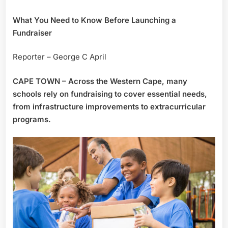
What You Need to Know Before Launching a
Fundraiser
Reporter – George C April
CAPE TOWN – Across the Western Cape, many
schools rely on fundraising to cover essential needs,
from infrastructure improvements to extracurricular
programs.