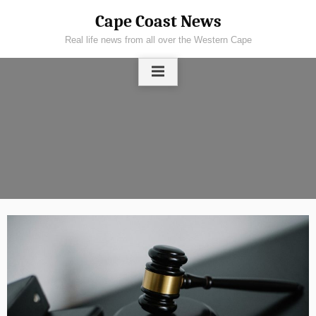
Skip
Cape Coast News
to
Real life news from all over the Western Cape
content