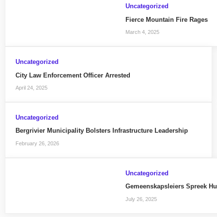
Uncategorized
Fierce Mountain Fire Rages
March 4, 2025
Uncategorized
City Law Enforcement Officer Arrested
April 24, 2025
Uncategorized
Bergrivier Municipality Bolsters Infrastructure Leadership
February 26, 2026
Uncategorized
Gemeenskapsleiers Spreek H
July 26, 2025