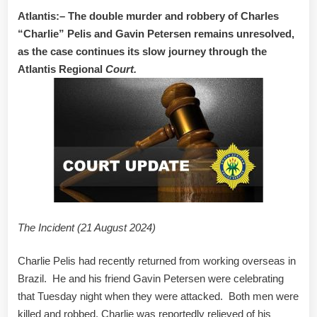
Atlantis:– The double murder and robbery of Charles
“Charlie” Pelis and Gavin Petersen remains unresolved,
as the case continues its slow journey through the
Atlantis Regional
Court.
The Incident (21 August 2024)
Charlie Pelis had recently returned from working overseas in
Brazil. He and his friend Gavin Petersen were celebrating
that Tuesday night when they were attacked. Both men were
killed and robbed. Charlie was reportedly relieved of his