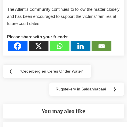
The Atlantis community continues to follow the matter closely
and has been encouraged to support the victims’ families at
future court dates.
Please share with your friends:
Post
❮
“Cederberg en Ceres Onder Water”
Previous
navigation
Post:
Rugstekery in Saldanhabaai
❯
Next
Post:
You may also like