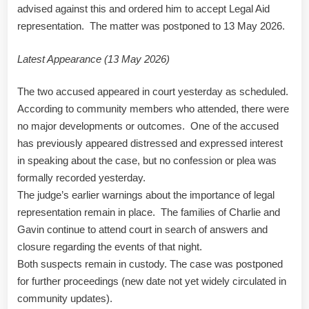
advised against this and ordered him to accept Legal Aid
representation. The matter was postponed to 13 May 2026.
Latest Appearance (13 May 2026)
The two accused appeared in court yesterday as scheduled.
According to community members who attended, there were
no major developments or outcomes. One of the accused
has previously appeared distressed and expressed interest
in speaking about the case, but no confession or plea was
formally recorded yesterday.
The judge’s earlier warnings about the importance of legal
representation remain in place. The families of Charlie and
Gavin continue to attend court in search of answers and
closure regarding the events of that night.
Both suspects remain in custody. The case was postponed
for further proceedings (new date not yet widely circulated in
community updates).