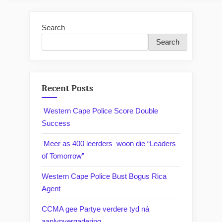
Search
Search
Recent Posts
Western Cape Police Score Double
Success
Meer as 400 leerders woon die “Leaders
of Tomorrow”
Western Cape Police Bust Bogus Rica
Agent
CCMA gee Partye verdere tyd ná
aanlynvergadering