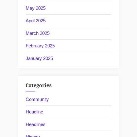
May 2025
April 2025
March 2025
February 2025
January 2025
Categories
Community
Headline
Headlines
History