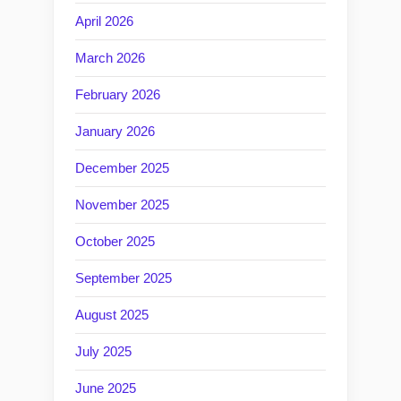
April 2026
March 2026
February 2026
January 2026
December 2025
November 2025
October 2025
September 2025
August 2025
July 2025
June 2025