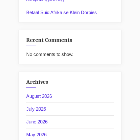
Betaal Suid Afrika se Klein Dorpies
Recent Comments
No comments to show.
Archives
August 2026
July 2026
June 2026
May 2026