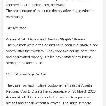
licensed firearm, cellphones, and wallet.
The brutal nature of the crime deeply affected the Atlantis
community.
The Accused
Adrian “Apah” Davids and Breyton “Brights” Bowers
The two men were arrested and have been in custody since
shortly after the murders. They face two counts of murder
and aggravated robbery. Police have stated they built a
strong prima facie case.
Court Proceedings So Far
The case has had multiple postponements in the Atlantis
Regional Court. During the appearance on 30 March 2026,
Adrian “Apah” Davids indicated he wished to represent
himself and speak without a lawyer. The judge strongly