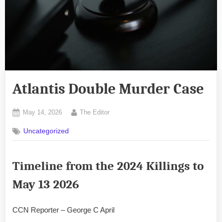
Atlantis Double Murder Case
Posted
By
May 14, 2026
The Editor
on
Uncategorized
Timeline
from the 2024 Killings to
May 13 2026
CCN Reporter – George C April