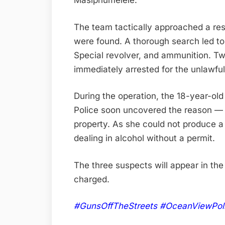
Masiphumelele.
The team tactically approached a re
were found. A thorough search led to
Special revolver, and ammunition. T
immediately arrested for the unlawfu
During the operation, the 18-year-o
Police soon uncovered the reason — a
property. As she could not produce a 
dealing in alcohol without a permit.
The three suspects will appear in th
charged.
#GunsOffTheStreets #OceanViewPol