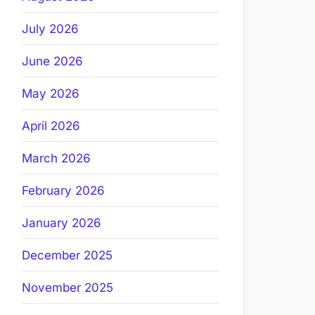
July 2026
June 2026
May 2026
April 2026
March 2026
February 2026
January 2026
December 2025
November 2025