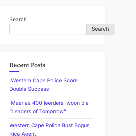
Search
Search
Recent Posts
Western Cape Police Score
Double Success
Meer as 400 leerders woon die
“Leaders of Tomorrow”
Western Cape Police Bust Bogus
Rica Agent