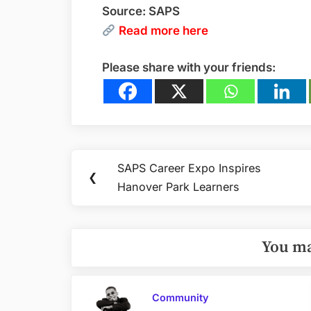
Source: SAPS
Read
more here
Please share with your friends:
Post
SAPS Career Expo Inspires
Previous
❮
navigation
Hanover Park Learners
Post:
You ma
Community