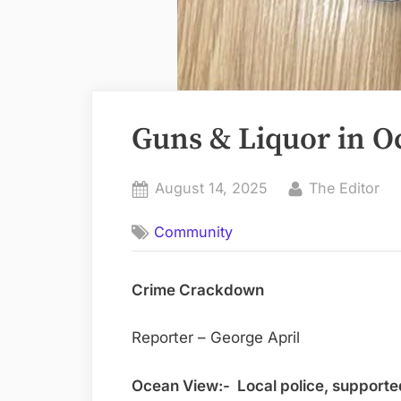
Guns & Liquor in O
Posted
By
August 14, 2025
The Editor
on
Community
Crime Crackdown
Reporter – George April
Ocean View:- Local police, supported