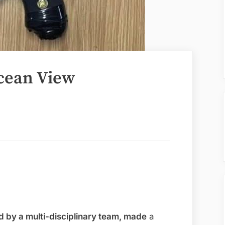
cean View
 by a multi-disciplinary team, made
a