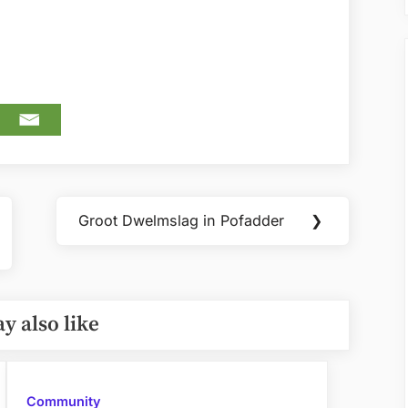
Groot Dwelmslag in Pofadder
❯
Next
Post:
y also like
Community