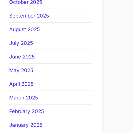
October 2025
September 2025
August 2025
July 2025
June 2025
May 2025
April 2025
March 2025
February 2025
January 2025