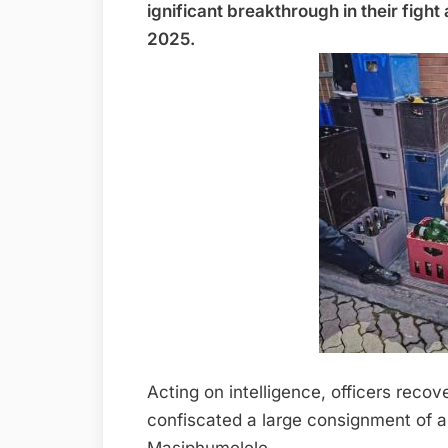
ignificant breakthrough in their fight
2025.
Acting on intelligence, officers reco
confiscated a large consignment of al