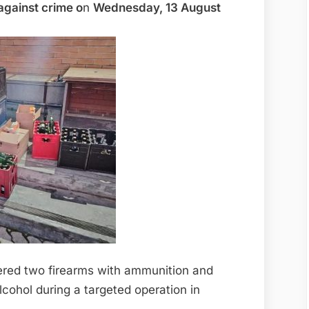
 against crime o
n
Wednesday, 13 August
vered two firearms with ammunition and
cohol during a targeted operation in