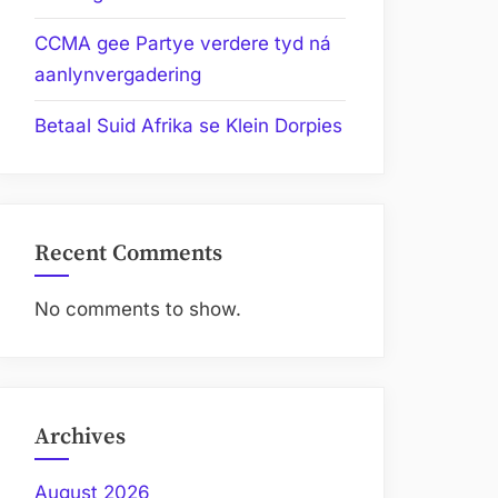
CCMA gee Partye verdere tyd ná
aanlynvergadering
Betaal Suid Afrika se Klein Dorpies
Recent Comments
No comments to show.
Archives
August 2026