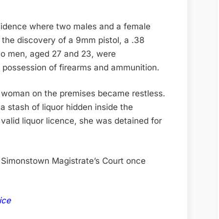
sidence where two males and a female
 the discovery of a 9mm pistol, a .38
wo men, aged 27 and 23, were
l possession of firearms and ammunition.
ld woman on the premises became restless.
 stash of liquor hidden inside the
valid liquor licence, she was detained for
e Simonstown Magistrate’s Court once
ice