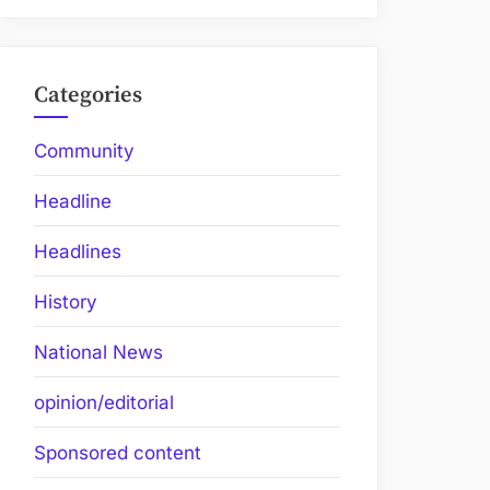
Categories
Community
Headline
Headlines
History
National News
opinion/editorial
Sponsored content