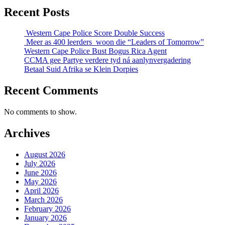
Recent Posts
Western Cape Police Score Double Success
Meer as 400 leerders woon die “Leaders of Tomorrow”
Western Cape Police Bust Bogus Rica Agent
CCMA gee Partye verdere tyd ná aanlynvergadering
Betaal Suid Afrika se Klein Dorpies
Recent Comments
No comments to show.
Archives
August 2026
July 2026
June 2026
May 2026
April 2026
March 2026
February 2026
January 2026