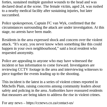
forties, sustained multiple gunshot wounds to the head and was
declared dead at the scene. The female victim, aged 24, was rushed
to a nearby medical facility after sustaining injuries, but later
succumbed.
Police spokesperson, Captain FC van Wyk, confirmed that the
circumstances surrounding the attack are under investigation. At this
stage, no arrests have been made.
Residents in the area expressed shock and concern over the violent
attack. “It’s scary, you never know when something like this could
happen in your own neighbourhood,” said a local resident who
requested anonymity.
Police are appealing to anyone who may have witnessed the
incident or has information to come forward. Investigators are
reviewing CCTV footage in the area and interviewing witnesses to
piece together the events leading up to the shooting.
This incident is the latest in a series of violent crimes reported in
Mitchells Plain, raising concerns among community leaders about
safety and policing in the area. Authorities have reassured residents
that measures are being taken to address the rise in violent crimes.
For any news – https://ccnews.co.za/contact-us/