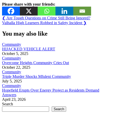
Please share with your friends:
Post
Previous
❮
Are Tough Questions on Crime Still Being Ignored?
Post:
Next
Valhalla High Learners Robbed in Safety Incident
❯
navigation
Post:
You may also like
Community
HIJACKED VEHICLE ALERT
October 5, 2025
Community
Overcome Heights Community Cries Out
October 22, 2025
Community
Triple Murder Shocks Mfuleni Community
July 5, 2025
Community
Hopefield Erupts Over Energy Project as Residents Demand
Answers
April 23, 2026
Search
Search