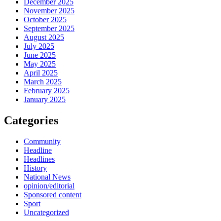
December 2025
November 2025
October 2025
September 2025
August 2025
July 2025
June 2025
May 2025
April 2025
March 2025
February 2025
January 2025
Categories
Community
Headline
Headlines
History
National News
opinion/editorial
Sponsored content
Sport
Uncategorized