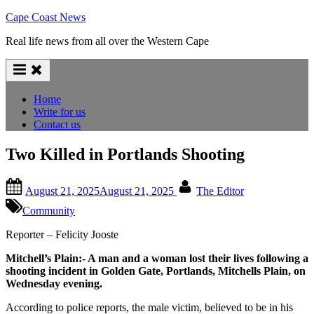
Skip
Cape Coast News
to
Real life news from all over the Western Cape
content
Home
Write for us
Contact us
Two Killed in Portlands Shooting
Posted
By
August 21, 2025
August 21, 2025
The Editor
on
Community
Reporter – Felicity Jooste
Mitchell’s Plain:- A man and a woman lost their lives following a
shooting incident in Golden Gate, Portlands, Mitchells Plain, on
Wednesday evening.
According to police reports, the male victim, believed to be in his