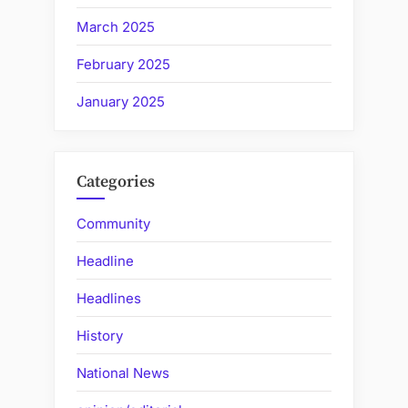
March 2025
February 2025
January 2025
Categories
Community
Headline
Headlines
History
National News