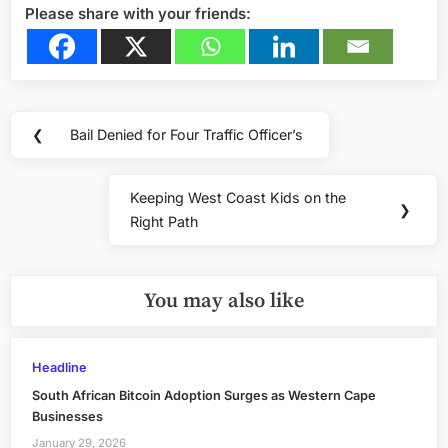
Please share with your friends:
Post
❮
Bail Denied for Four Traffic Officer’s
Previous
navigation
Post:
Keeping West Coast Kids on the
Next
❯
Right Path
Post:
You may also like
Headline
South African Bitcoin Adoption Surges as Western Cape
Businesses
January 29, 2026