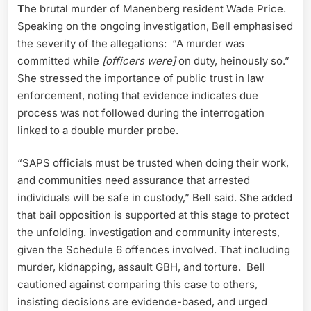
T
he brutal murder of Manenberg resident Wade Price.
Speaking on the ongoing investigation, Bell emphasised
the severity of the allegations: “A murder was
committed while
[officers were]
on duty, heinously so.”
She stressed the importance of public trust in law
enforcement, noting that evidence indicates due
process was not followed during the interrogation
linked to a double murder probe.
“SAPS officials must be trusted when doing their work,
and communities need assurance that arrested
individuals will be safe in custody,” Bell said. She added
that bail opposition is supported at this stage to protect
the unfolding. investigation and community interests,
given the Schedule 6 offences involved. That including
murder, kidnapping, assault GBH, and torture. Bell
cautioned against comparing this case to others,
insisting decisions are evidence-based, and urged