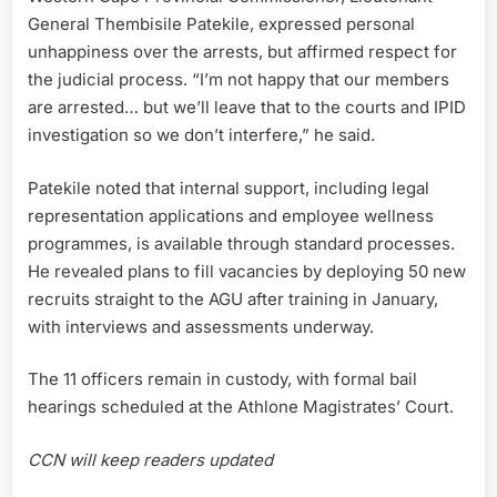
General Thembisile Patekile, expressed personal
unhappiness over the arrests, but affirmed respect for
the judicial process. “I’m not happy that our members
are arrested… but we’ll leave that to the courts and IPID
investigation so we don’t interfere,” he said.
Patekile noted that internal support, including legal
representation applications and employee wellness
programmes, is available through standard processes.
He revealed plans to fill vacancies by deploying 50 new
recruits straight to the AGU after training in January,
with interviews and assessments underway.
The 11 officers remain in custody, with formal bail
hearings scheduled at the Athlone Magistrates’ Court.
CCN will keep readers updated