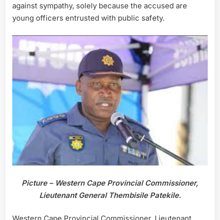
against sympathy, solely because the accused are
young officers entrusted with public safety.
Picture – Western Cape Provincial Commissioner,
Lieutenant General Thembisile Patekile.
Western Cape Provincial Commissioner, Lieutenant