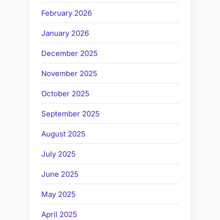
February 2026
January 2026
December 2025
November 2025
October 2025
September 2025
August 2025
July 2025
June 2025
May 2025
April 2025