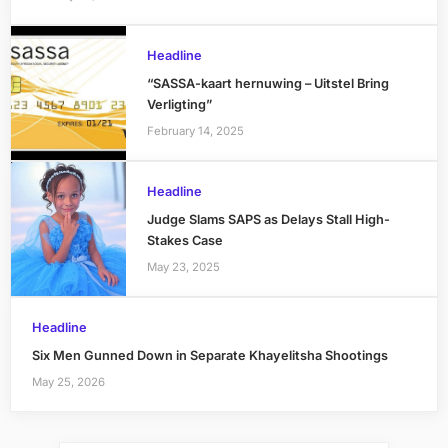
Headline
“SASSA-kaart hernuwing – Uitstel Bring
Verligting”
February 14, 2025
Headline
Judge Slams SAPS as Delays Stall High-
Stakes Case
May 23, 2025
Headline
Six Men Gunned Down in Separate Khayelitsha Shootings
May 25, 2026