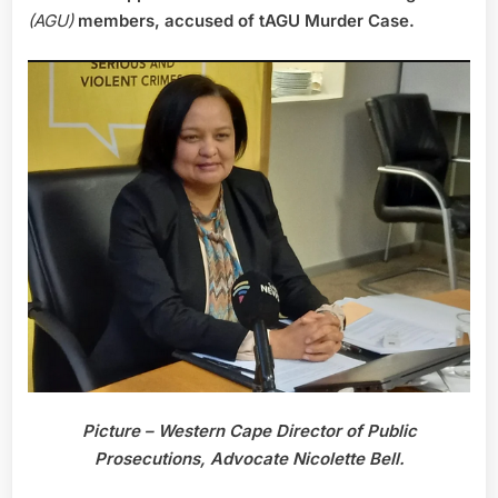
(AGU)
members, accused of tAGU Murder Case.
Picture – Western Cape Director of Public
Prosecutions, Advocate Nicolette Bell.