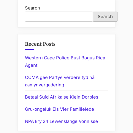
Search
Search
Recent Posts
Western Cape Police Bust Bogus Rica
Agent
CCMA gee Partye verdere tyd ná
aanlynvergadering
Betaal Suid Afrika se Klein Dorpies
Gru-ongeluk Eis Vier Familielede
NPA kry 24 Lewenslange Vonnisse