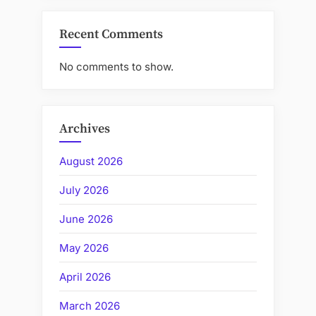
Recent Comments
No comments to show.
Archives
August 2026
July 2026
June 2026
May 2026
April 2026
March 2026