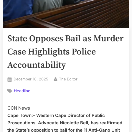
State Opposes Bail as Murder
Case Highlights Police
Accountability
Posted
By
December 18, 2025
The Editor
on
Headline
CCN News
Cape Town:- Western Cape Director of Public
Prosecutions, Advocate Nicolette Bell, has reaffirmed
the State’s opposition to bail for the 11 Anti-Gang Unit