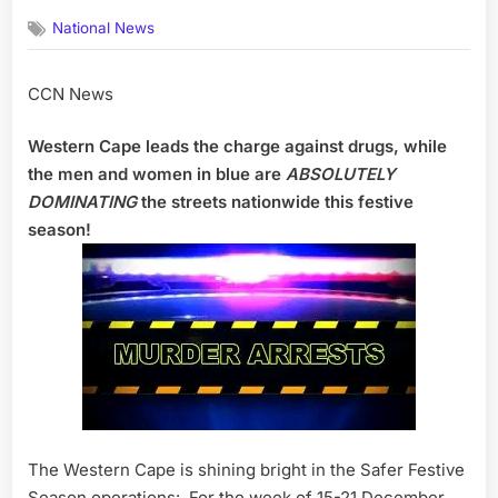
on
National News
CCN News
Western Cape leads the charge against drugs, while
the men and women in blue are
ABSOLUTELY
DOMINATING
the streets nationwide this festive
season!
The Western Cape is shining bright in the Safer Festive
Season operations: For the week of 15-21 December,