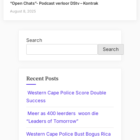
“Open Chats”- Podcast verloor DStv – Kontrak
August 8, 2025
Search
Search
Recent Posts
Western Cape Police Score Double
Success
Meer as 400 leerders woon die
“Leaders of Tomorrow”
Western Cape Police Bust Bogus Rica