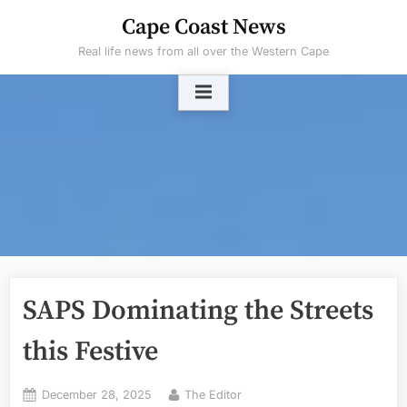
Skip
Cape Coast News
to
Real life news from all over the Western Cape
content
SAPS Dominating the Streets
this Festive
Posted
By
December 28, 2025
The Editor