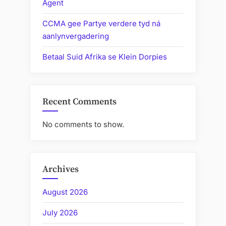
Agent
CCMA gee Partye verdere tyd ná
aanlynvergadering
Betaal Suid Afrika se Klein Dorpies
Recent Comments
No comments to show.
Archives
August 2026
July 2026