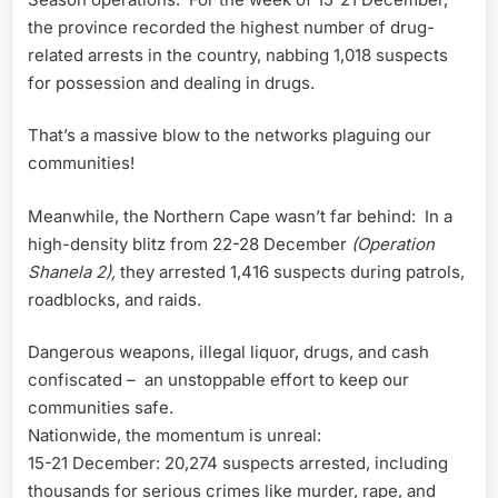
the province recorded the highest number of drug-
related arrests in the country, nabbing 1,018 suspects
for possession and dealing in drugs.
That’s a massive blow to the networks plaguing our
communities!
Meanwhile, the Northern Cape wasn’t far behind: In a
high-density blitz from 22-28 December
(Operation
Shanela 2),
they arrested 1,416 suspects during patrols,
roadblocks, and raids.
Dangerous weapons, illegal liquor, drugs, and cash
confiscated – an unstoppable effort to keep our
communities safe.
Nationwide, the momentum is unreal:
15-21 December: 20,274 suspects arrested, including
thousands for serious crimes like murder, rape, and