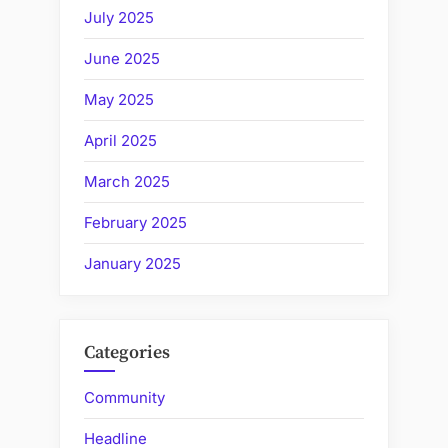
July 2025
June 2025
May 2025
April 2025
March 2025
February 2025
January 2025
Categories
Community
Headline