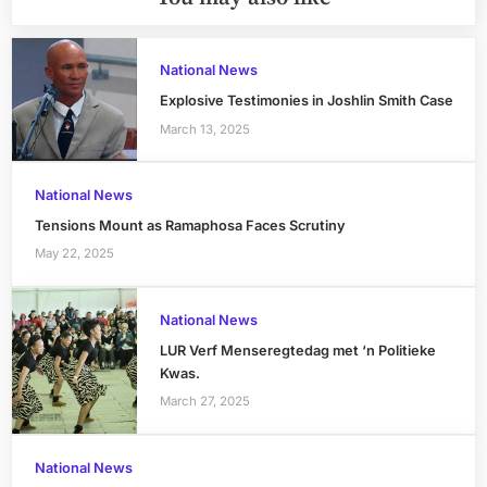
National News
Explosive Testimonies in Joshlin Smith Case
March 13, 2025
National News
Tensions Mount as Ramaphosa Faces Scrutiny
May 22, 2025
National News
LUR Verf Menseregtedag met ‘n Politieke
Kwas.
March 27, 2025
National News