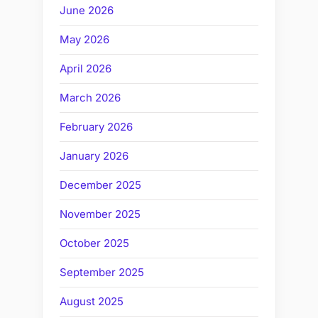
June 2026
May 2026
April 2026
March 2026
February 2026
January 2026
December 2025
November 2025
October 2025
September 2025
August 2025