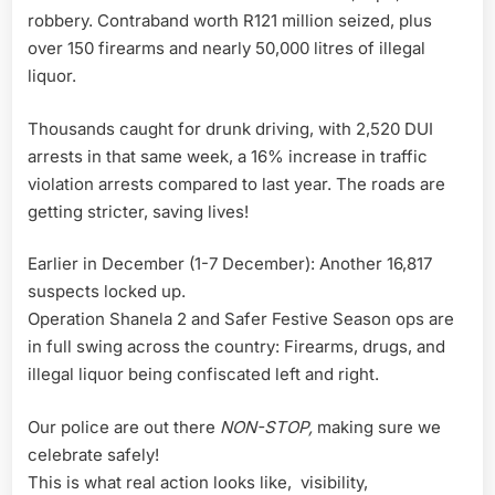
robbery. Contraband worth R121 million seized, plus
over 150 firearms and nearly 50,000 litres of illegal
liquor.
Thousands caught for drunk driving, with 2,520 DUI
arrests in that same week, a 16% increase in traffic
violation arrests compared to last year. The roads are
getting stricter, saving lives!
Earlier in December (1-7 December): Another 16,817
suspects locked up.
Operation Shanela 2 and Safer Festive Season ops are
in full swing across the country: Firearms, drugs, and
illegal liquor being confiscated left and right.
Our police are out there
NON-STOP,
making sure we
celebrate safely!
This is what real action looks like, visibility,