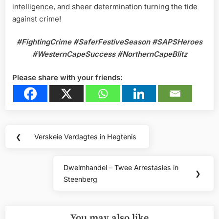
intelligence, and sheer determination turning the tide
against crime!
#FightingCrime
#SaferFestiveSeason
#SAPSHeroes
#WesternCapeSuccess
#NorthernCapeBlitz
Please share with your friends:
Post
❮
Verskeie Verdagtes in Hegtenis
Previous
navigation
Post:
Dwelmhandel – Twee Arrestasies in
Next
❯
Steenberg
Post:
You may also like