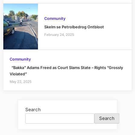
Community
Skelm se Petrolbedrog Ontbloot
February 24, 2025
Community
“Bakka” Adams Freed as Court Slams State – Rights “Grossly
Violated”
May 22, 2025
Search
Search