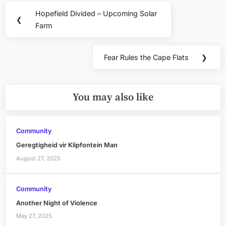
Post
Hopefield Divided – Upcoming Solar
Previous
❮
navigation
Farm
Post:
Fear Rules the Cape Flats
❯
Next
Post:
You may also like
Community
Geregtigheid vir Klipfontein Man
August 27, 2025
Community
Another Night of Violence
May 27, 2025