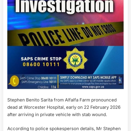
Stephen Benito Sarita from Alfalfa Farm pronounced
dead at Worcester Hospital, early on 22 February 2026
after arriving in private vehicle with stab wound.
According to police spokesperson details, Mr Stephen