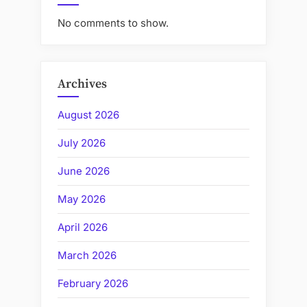
No comments to show.
Archives
August 2026
July 2026
June 2026
May 2026
April 2026
March 2026
February 2026