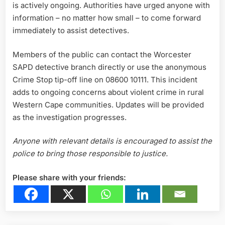
is actively ongoing. Authorities have urged anyone with
information – no matter how small – to come forward
immediately to assist detectives.
Members of the public can contact the Worcester
SAPD detective branch directly or use the anonymous
Crime Stop tip-off line on 08600 10111. This incident
adds to ongoing concerns about violent crime in rural
Western Cape communities. Updates will be provided
as the investigation progresses.
Anyone with relevant details is encouraged to assist the
police to bring those responsible to justice.
Please share with your friends: