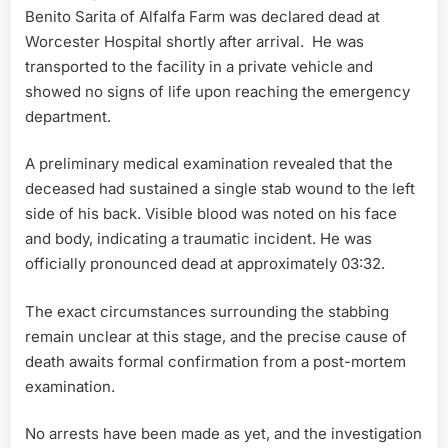
Benito Sarita of Alfalfa Farm was declared dead at
Worcester Hospital shortly after arrival. He was
transported to the facility in a private vehicle and
showed no signs of life upon reaching the emergency
department.
A preliminary medical examination revealed that the
deceased had sustained a single stab wound to the left
side of his back. Visible blood was noted on his face
and body, indicating a traumatic incident. He was
officially pronounced dead at approximately 03:32.
The exact circumstances surrounding the stabbing
remain unclear at this stage, and the precise cause of
death awaits formal confirmation from a post-mortem
examination.
No arrests have been made as yet, and the investigation