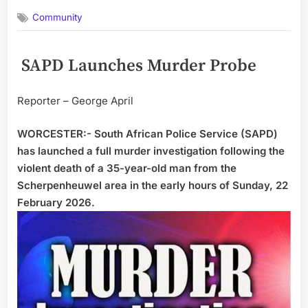
on
Community
SAPD Launches Murder Probe
Reporter – George April
WORCESTER:- South African Police Service (SAPD)
has launched a full murder investigation following the
violent death of a 35-year-old man from the
Scherpenheuwel area in the early hours of Sunday, 22
February 2026.