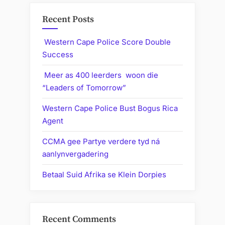
Recent Posts
Western Cape Police Score Double
Success
Meer as 400 leerders woon die
“Leaders of Tomorrow”
Western Cape Police Bust Bogus Rica
Agent
CCMA gee Partye verdere tyd ná
aanlynvergadering
Betaal Suid Afrika se Klein Dorpies
Recent Comments