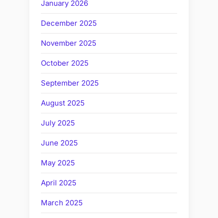
January 2026
December 2025
November 2025
October 2025
September 2025
August 2025
July 2025
June 2025
May 2025
April 2025
March 2025