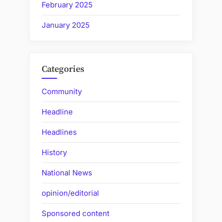
February 2025
January 2025
Categories
Community
Headline
Headlines
History
National News
opinion/editorial
Sponsored content