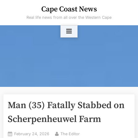
Skip
Cape Coast News
to
Real life news from all over the Western Cape
content
Man (35) Fatally Stabbed on
Scherpenheuwel Farm
Posted
By
February 24, 2026
The Editor