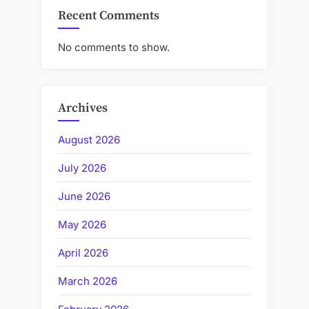
Recent Comments
No comments to show.
Archives
August 2026
July 2026
June 2026
May 2026
April 2026
March 2026