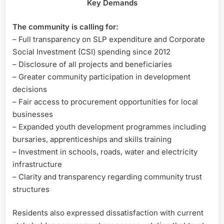
Key Demands
The community is calling for:
– Full transparency on SLP expenditure and Corporate
Social Investment (CSI) spending since 2012
– Disclosure of all projects and beneficiaries
– Greater community participation in development
decisions
– Fair access to procurement opportunities for local
businesses
– Expanded youth development programmes including
bursaries, apprenticeships and skills training
– Investment in schools, roads, water and electricity
infrastructure
– Clarity and transparency regarding community trust
structures
Residents also expressed dissatisfaction with current