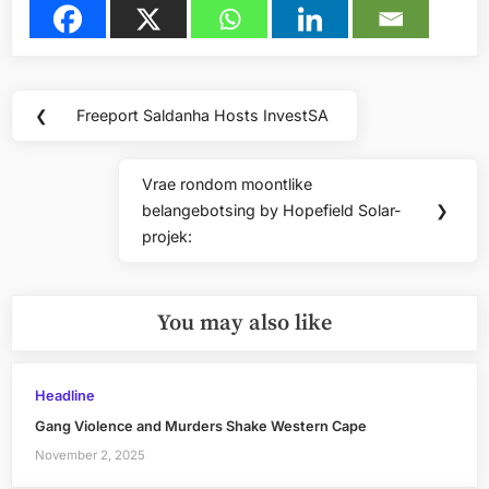
Post
❮
Freeport Saldanha Hosts InvestSA
Previous
navigation
Post:
Vrae rondom moontlike
Next
belangebotsing by Hopefield Solar-
❯
Post:
projek:
You may also like
Headline
Gang Violence and Murders Shake Western Cape
November 2, 2025