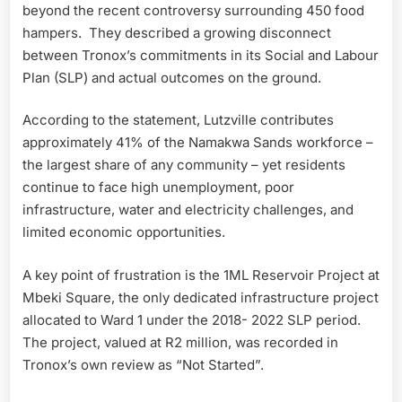
beyond the recent controversy surrounding 450 food
hampers. They described a growing disconnect
between Tronox’s commitments in its Social and Labour
Plan (SLP) and actual outcomes on the ground.
According to the statement, Lutzville contributes
approximately 41% of the Namakwa Sands workforce –
the largest share of any community – yet residents
continue to face high unemployment, poor
infrastructure, water and electricity challenges, and
limited economic opportunities.
A key point of frustration is the 1ML Reservoir Project at
Mbeki Square, the only dedicated infrastructure project
allocated to Ward 1 under the 2018- 2022 SLP period.
The project, valued at R2 million, was recorded in
Tronox’s own review as “Not Started”.