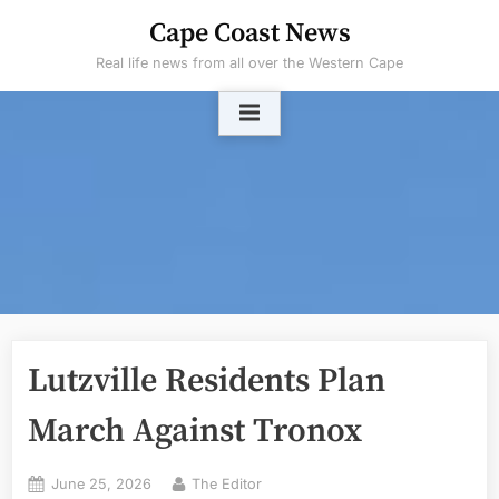
Skip
Cape Coast News
to
Real life news from all over the Western Cape
content
Lutzville Residents Plan
March Against Tronox
Posted
By
June 25, 2026
The Editor