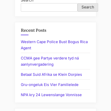
Search
Search
Recent Posts
Western Cape Police Bust Bogus Rica
Agent
CCMA gee Partye verdere tyd ná
aanlynvergadering
Betaal Suid Afrika se Klein Dorpies
Gru-ongeluk Eis Vier Familielede
NPA kry 24 Lewenslange Vonnisse