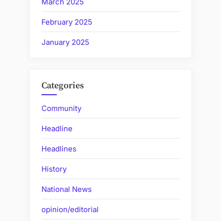
March 2025
February 2025
January 2025
Categories
Community
Headline
Headlines
History
National News
opinion/editorial