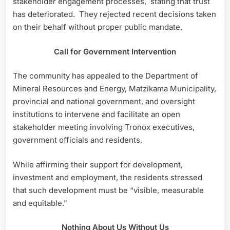
stakeholder engagement processes, stating that trust
has deteriorated. They rejected recent decisions taken
on their behalf without proper public mandate.
Call for Government Intervention
The community has appealed to the Department of
Mineral Resources and Energy, Matzikama Municipality,
provincial and national government, and oversight
institutions to intervene and facilitate an open
stakeholder meeting involving Tronox executives,
government officials and residents.
While affirming their support for development,
investment and employment, the residents stressed
that such development must be “visible, measurable
and equitable.”
Nothing About Us Without Us