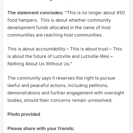
The statement concludes:
“This is no longer about 450
food hampers. This is about whether community
development funds allocated in the name of host
communities are reaching host communities.
This is about accountability
–
This is about trust
–
This
is about the future of Lutzville and Lutzville-Wes
–
Nothing About Us Without Us.”
The community says it reserves the right to pursue
lawful and peaceful actions, including petitions,
demonstrations and further engagement with oversight
bodies, should their concerns remain unresolved.
Photo provided
Please share with your friends: