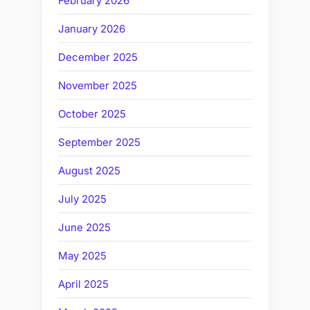
February 2026
January 2026
December 2025
November 2025
October 2025
September 2025
August 2025
July 2025
June 2025
May 2025
April 2025