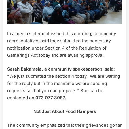
In a media statement issued this morning, community
representatives said they submitted the necessary
notification under Section 4 of the Regulation of
Gatherings Act today and are awaiting approval.
Sarah Bakamela, a community spokesperson, said:
“We just submitted the section 4 today. We are waiting
for the reply but in the meantime we are sending
requests so that you can prepare. ” She can be
contacted on
073 077 3087.
Not Just About Food Hampers
The community emphasized that their grievances go far