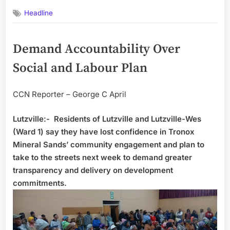
on
Headline
Demand Accountability Over
Social and Labour Plan
CCN Reporter – George C April
Lutzville:- Residents of Lutzville and Lutzville-Wes
(Ward 1) say they have lost confidence in Tronox
Mineral Sands’ community engagement and plan to
take to the streets next week to demand greater
transparency and delivery on development
commitments.