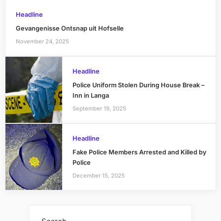
Headline
Gevangenisse Ontsnap uit Hofselle
November 24, 2025
Headline
Police Uniform Stolen During House Break –
Inn in Langa
September 19, 2025
Headline
Fake Police Members Arrested and Killed by
Police
December 15, 2025