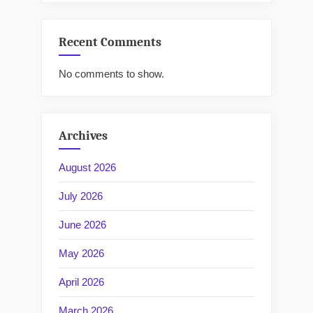
Recent Comments
No comments to show.
Archives
August 2026
July 2026
June 2026
May 2026
April 2026
March 2026