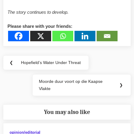
The story continues to develop.
Please share with your friends:
Post
❮
Hopefield’s Water Under Threat
Previous
navigation
Post:
Moorde duur voort op die Kaapse
Next
❯
Vlakte
Post:
You may also like
opinion/editorial