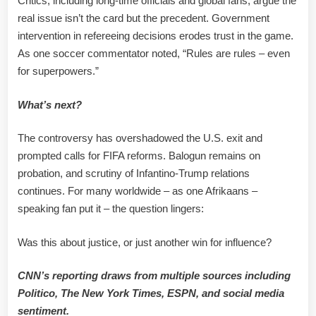
Critics, including long-time officials and global fans, argue the
real issue isn’t the card but the precedent. Government
intervention in refereeing decisions erodes trust in the game.
As one soccer commentator noted, “Rules are rules – even
for superpowers.”
What’s next?
The controversy has overshadowed the U.S. exit and
prompted calls for FIFA reforms. Balogun remains on
probation, and scrutiny of Infantino-Trump relations
continues. For many worldwide – as one Afrikaans –
speaking fan put it – the question lingers:
Was this about justice, or just another win for influence?
CNN’s reporting draws from multiple sources including
Politico, The New York Times, ESPN, and social media
sentiment.