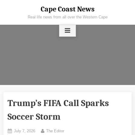
Skip
Cape Coast News
to
Real life news from all over the Western Cape
content
Trump’s FIFA Call Sparks
Soccer Storm
Posted
By
July 7, 2026
The Editor