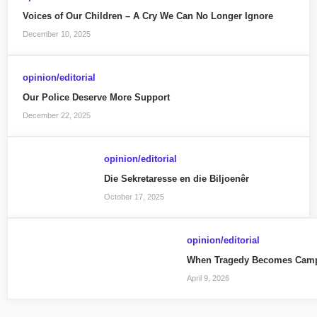
Voices of Our Children – A Cry We Can No Longer Ignore
December 10, 2025
opinion/editorial
Our Police Deserve More Support
December 22, 2025
opinion/editorial
Die Sekretaresse en die Biljoenêr
October 17, 2025
opinion/editorial
When Tragedy Becomes Camp
April 9, 2026