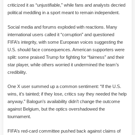
criticized it as “unjustifiable,” while fans and analysts decried
political meddling in a sport meant to remain independent.
Social media and forums exploded with reactions. Many
international users called it “corruption” and questioned
FIFA’s integrity, with some European voices suggesting the
U.S. should face consequences. American supporters were
split: some praised Trump for fighting for “fairness” and their
star player, while others worried it undermined the team’s
credibility.
One X user summed up a common sentiment: “If the U.S.
wins, it’s tainted; if they lose, critics say they needed the help
anyway.” Balogun’s availability didn’t change the outcome
against Belgium, but the optics overshadowed the
tournament.
FIFA’s red-card committee pushed back against claims of