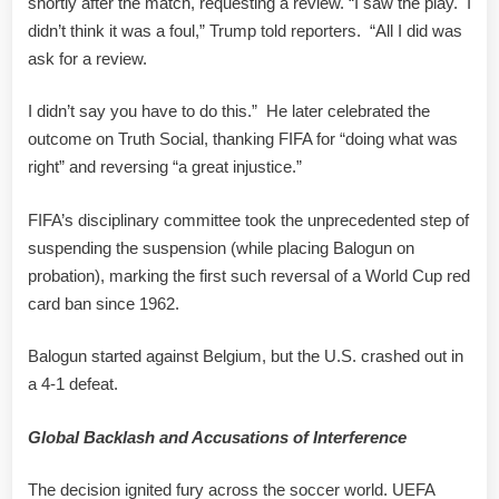
shortly after the match, requesting a review. “I saw the play. I
didn’t think it was a foul,” Trump told reporters. “All I did was
ask for a review.
I didn’t say you have to do this.” He later celebrated the
outcome on Truth Social, thanking FIFA for “doing what was
right” and reversing “a great injustice.”
FIFA’s disciplinary committee took the unprecedented step of
suspending the suspension (while placing Balogun on
probation), marking the first such reversal of a World Cup red
card ban since 1962.
Balogun started against Belgium, but the U.S. crashed out in
a 4-1 defeat.
Global Backlash and Accusations of Interference
The decision ignited fury across the soccer world. UEFA