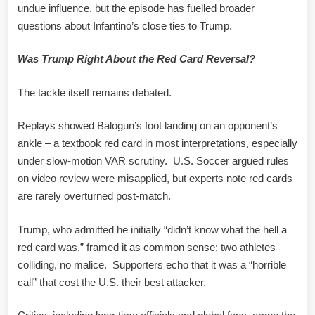
undue influence, but the episode has fuelled broader
questions about Infantino’s close ties to Trump.
Was Trump Right About the Red Card Reversal?
The tackle itself remains debated.
Replays showed Balogun’s foot landing on an opponent’s
ankle – a textbook red card in most interpretations, especially
under slow-motion VAR scrutiny. U.S. Soccer argued rules
on video review were misapplied, but experts note red cards
are rarely overturned post-match.
Trump, who admitted he initially “didn’t know what the hell a
red card was,” framed it as common sense: two athletes
colliding, no malice. Supporters echo that it was a “horrible
call” that cost the U.S. their best attacker.