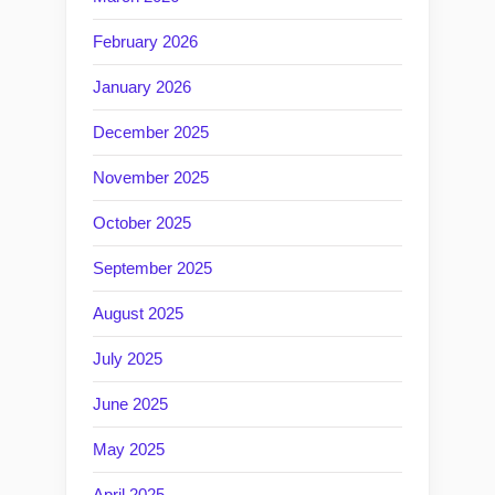
February 2026
January 2026
December 2025
November 2025
October 2025
September 2025
August 2025
July 2025
June 2025
May 2025
April 2025