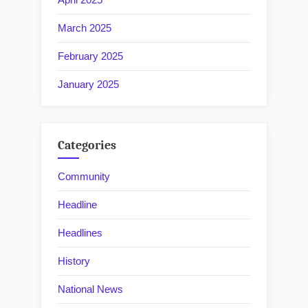
March 2025
February 2025
January 2025
Categories
Community
Headline
Headlines
History
National News