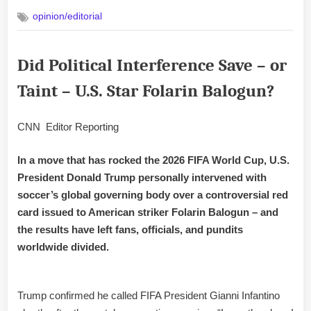
on
opinion/editorial
Did Political Interference Save – or
Taint – U.S. Star Folarin Balogun?
CNN Editor Reporting
In a move that has rocked the 2026 FIFA World Cup, U.S.
President Donald Trump personally intervened with
soccer’s global governing body over a controversial red
card issued to American striker Folarin Balogun – and
the results have left fans, officials, and pundits
worldwide divided.
Trump confirmed he called FIFA President Gianni Infantino