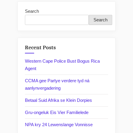
Search
Search
Recent Posts
Western Cape Police Bust Bogus Rica
Agent
CCMA gee Partye verdere tyd ná
aanlynvergadering
Betaal Suid Afrika se Klein Dorpies
Gru-ongeluk Eis Vier Familielede
NPA kry 24 Lewenslange Vonnisse