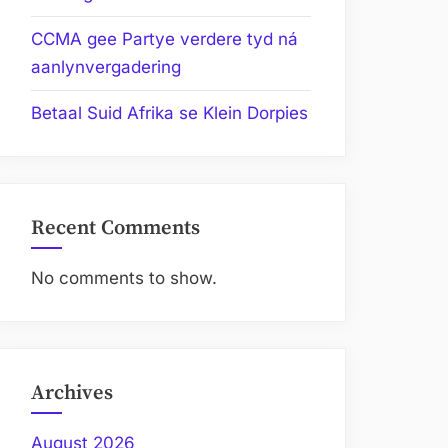
CCMA gee Partye verdere tyd ná
aanlynvergadering
Betaal Suid Afrika se Klein Dorpies
Recent Comments
No comments to show.
Archives
August 2026