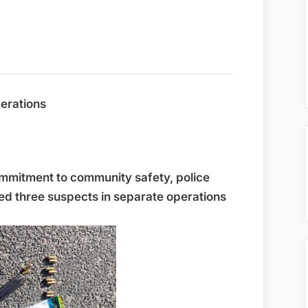
perations
mmitment to community safety, police
ted three suspects in separate operations