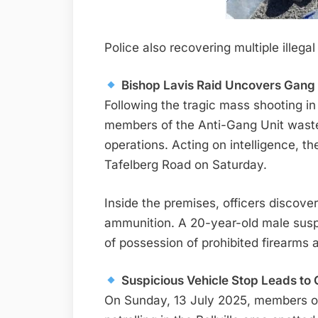
Police also recovering multiple illeg
Bishop Lavis Raid Uncovers Gan
Following the tragic mass shooting in
members of the Anti-Gang Unit waste
operations. Acting on intelligence, t
Tafelberg Road on Saturday.
Inside the premises, officers discove
ammunition. A 20-year-old male sus
of possession of prohibited firearms
Suspicious Vehicle Stop Leads to G
On Sunday, 13 July 2025, members of 