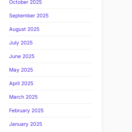
October 2025
September 2025
August 2025
July 2025
June 2025
May 2025
April 2025
March 2025
February 2025
January 2025