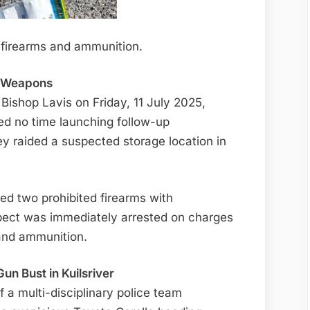
al firearms and ammunition.
g Weapons
 Bishop Lavis on Friday, 11 July 2025,
d no time launching follow-up
hey raided a suspected storage location in
red two prohibited firearms with
pect was immediately arrested on charges
 and ammunition.
un Bust in Kuilsriver
a multi-disciplinary police team