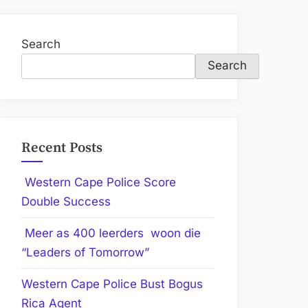
Search
Search
Recent Posts
Western Cape Police Score
Double Success
Meer as 400 leerders woon die
“Leaders of Tomorrow”
Western Cape Police Bust Bogus
Rica Agent