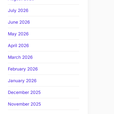
July 2026
June 2026
May 2026
April 2026
March 2026
February 2026
January 2026
December 2025
November 2025