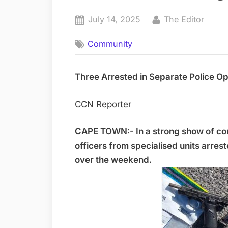
Posted
By
July 14, 2025
The Editor
on
Community
Three Arrested in Separate Police O
CCN Reporter
CAPE TOWN:- In a strong show of co
officers from specialised units arres
over the weekend.