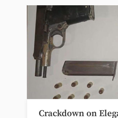
Crackdown on Eleg