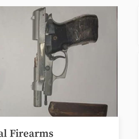
al Firearms