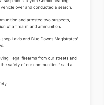
ed a suspicious Toyota Corolla heading
he vehicle over and conducted a search.
munition and arrested two suspects,
ion of a firearm and ammunition.
 Bishop Lavis and Blue Downs Magistrates’
ys.
ing illegal firearms from our streets and
 the safety of our communities,” said a
ety