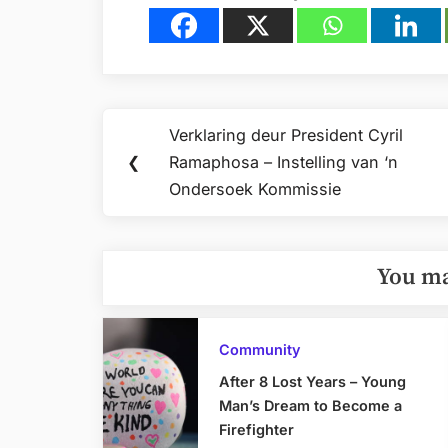
Post
Verklaring deur President Cyril
Previous
navigation
❮
Ramaphosa – Instelling van ‘n
Post:
Ondersoek Kommissie
You ma
Community
After 8 Lost Years – Young
Man’s Dream to Become a
Firefighter