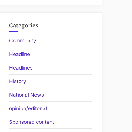
Categories
Community
Headline
Headlines
History
National News
opinion/editorial
Sponsored content