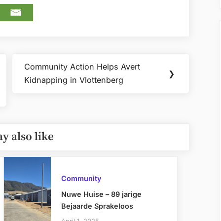
Community Action Helps Avert
Next
❯
Kidnapping in Vlottenberg
Post:
y also like
Community
Nuwe Huise – 89 jarige
Bejaarde Sprakeloos