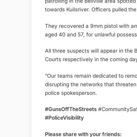
patrolling in the Bellville area spott
towards Kuilsriver. Officers pulled t
They recovered a 9mm pistol with am
aged 40 and 57, for unlawful possess
All three suspects will appear in the
Courts respectively in the coming da
“Our teams remain dedicated to remov
disrupting the networks that threaten
police spokesperson.
#GunsOffTheStreets
#CommunitySaf
#PoliceVisibility
Please share with your friends: