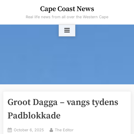
Skip
Cape Coast News
to
Real life news from all over the Western Cape
content
Groot Dagga – vangs tydens
Padblokkade
Posted
By
October 6, 2025
The Editor