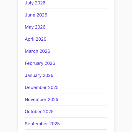
July 2026
June 2026
May 2026
April 2026
March 2026
February 2026
January 2026
December 2025
November 2025
October 2025
September 2025