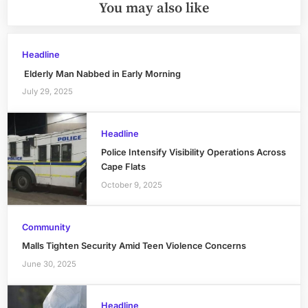
You may also like
Headline
Elderly Man Nabbed in Early Morning
July 29, 2025
Headline
Police Intensify Visibility Operations Across
Cape Flats
October 9, 2025
Community
Malls Tighten Security Amid Teen Violence Concerns
June 30, 2025
Headline