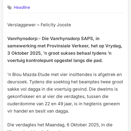
on
Headline
Verslaggewer
–
Felicity Jooste
Vanrhynsdorp:- Die Vanrhynsdorp SAPS, in
samewerking met Provinsiale Verkeer, het op Vrydag,
3 Oktober 2025, ’n groot sukses behaal tydens ’n
voertuig kontrolepunt opgestel langs die pad.
’n Blou Mazda Etude met vier insittendes is afgetrek en
deursoek. Tydens die soektog het beamptes twee groot
sakke vol dagga in die voertuig gevind. Die dwelms is
gekonfiskeer en al vier die verdagtes, tussen die
ouderdomme van 22 en 49 jaar, is in hegtenis geneem
vir handel en besit van dagga.
Die verdagtes het Maandag, 6 Oktober 2025, in die