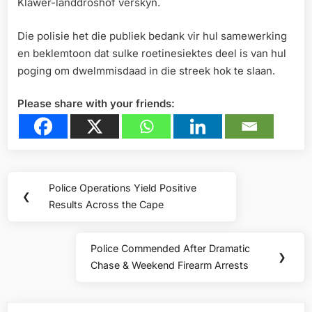
Klawer-landdroshof verskyn.
Die polisie het die publiek bedank vir hul samewerking
en beklemtoon dat sulke roetinesiektes deel is van hul
poging om dwelmmisdaad in die streek hok te slaan.
Please share with your friends:
Post
Police Operations Yield Positive
Previous
❮
navigation
Results Across the Cape
Post:
Police Commended After Dramatic
Next
❯
Chase & Weekend Firearm Arrests
Post: