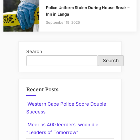
Police Uniform Stolen During House Break –
Inn in Langa
September 19, 2025
Search
Search
Recent Posts
Western Cape Police Score Double
Success
Meer as 400 leerders woon die
“Leaders of Tomorrow”