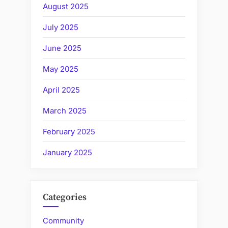
August 2025
July 2025
June 2025
May 2025
April 2025
March 2025
February 2025
January 2025
Categories
Community