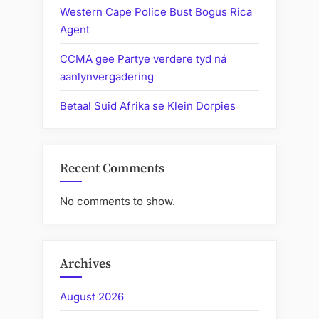
Western Cape Police Bust Bogus Rica
Agent
CCMA gee Partye verdere tyd ná
aanlynvergadering
Betaal Suid Afrika se Klein Dorpies
Recent Comments
No comments to show.
Archives
August 2026