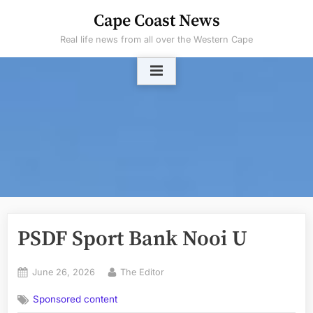
Skip
Cape Coast News
to
Real life news from all over the Western Cape
content
PSDF Sport Bank Nooi U
Posted
By
June 26, 2026
The Editor
on
Sponsored content