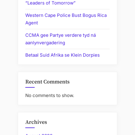
“Leaders of Tomorrow”
Western Cape Police Bust Bogus Rica
Agent
CCMA gee Partye verdere tyd ná
aanlynvergadering
Betaal Suid Afrika se Klein Dorpies
Recent Comments
No comments to show.
Archives