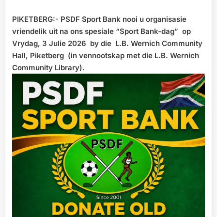
PIKETBERG:- PSDF Sport Bank nooi u organisasie
vriendelik uit na ons spesiale “Sport Bank-dag” op
Vrydag, 3 Julie 2026 by die L.B. Wernich Community
Hall, Piketberg (in vennootskap met die L.B. Wernich
Community Library).