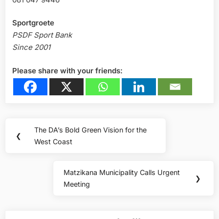
Sportgroete
PSDF Sport Bank
Since 2001
Please share with your friends:
Post
The DA’s Bold Green Vision for the
Previous
❮
navigation
West Coast
Post:
Matzikana Municipality Calls Urgent
Next
❯
Meeting
Post: