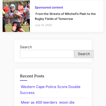
Sponsored content
From the Streets of Mitchell’s Plain to the
Rugby Fields of Tomorrow
July 14, 2026
Search
Search
Recent Posts
Western Cape Police Score Double
Success
Meer as 400 leerders woon die