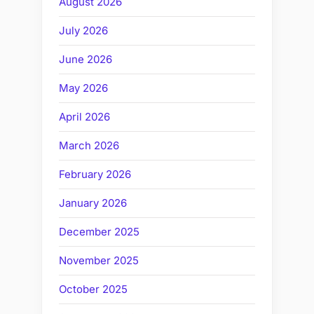
August 2026
July 2026
June 2026
May 2026
April 2026
March 2026
February 2026
January 2026
December 2025
November 2025
October 2025