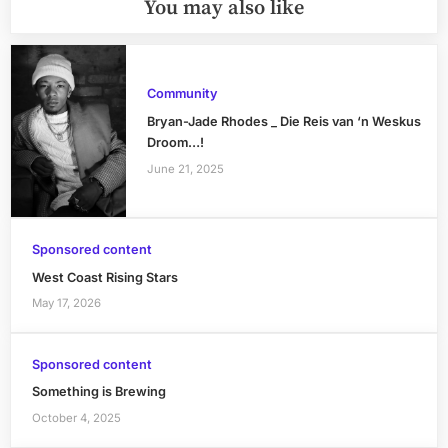
You may also like
Community
Bryan-Jade Rhodes _ Die Reis van ‘n Weskus
Droom…!
June 21, 2025
Sponsored content
West Coast Rising Stars
May 17, 2026
Sponsored content
Something is Brewing
October 4, 2025