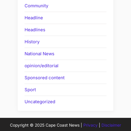
Community
Headline
Headlines
History
National News
opinion/editorial
Sponsored content
Sport
Uncategorized
Copyright © 2025 Cape Coast News |
Privacy
|
Disclaimer