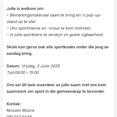
Julle is welkom om:
–
Bemarkingsmateriaal saam te bring en ‘n pop-up-
stand op te stel.
– Ons sportmanne en -vroue te kom motiveer.
– In julle sportklere te verskyn vir goeie sigbaarheid.
Skole kan gerus ook alle sportkodes onder die jeug se
aandag bring.
Datum:
Vrydag, 3 Julie 2026
Tyd:09:00 – 15:00
Ons sal dit baie waardeer as julle saam met ons kom
saamwerk om sport in die gemeenskap te bevorder
.
Kontak:
Moswin Moore
081 047 9446