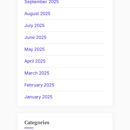
September 2025
August 2025
July 2025
June 2025
May 2025
April 2025
March 2025
February 2025
January 2025
Categories