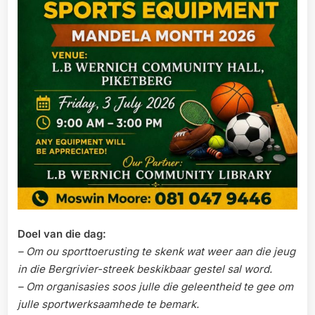
Doel van die dag:
– Om ou sporttoerusting te skenk wat weer aan die jeug
in die Bergrivier-streek beskikbaar gestel sal word.
– Om organisasies soos julle die geleentheid te gee om
julle sportwerksaamhede te bemark.