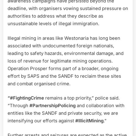
awareness campaigns have persisted beyond the
deadline, with organisers vowing sustained pressure on
authorities to address what they describe as
unsustainable levels of illegal immigration.
Illegal mining in areas like Westonaria has long been
associated with undocumented foreign nationals,
leading to safety hazards, environmental damage, and
loss of revenue for legitimate mining operations.
Operation Prosper forms part of a broader, ongoing
effort by SAPS and the SANDF to reclaim these sites
and combat organised crime.
“#FightingCrime
remains a top priority,” police said.
“Through
#PartnershipPolicing
and collaboration with
entities like the SANDF and private security, we are
intensifying our efforts against
#IllicitMining
.”
Further arrests and seizures are expected as the active