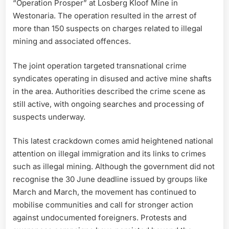
“Operation Prosper” at Losberg Kloof Mine in
Westonaria. The operation resulted in the arrest of
more than 150 suspects on charges related to illegal
mining and associated offences.
The joint operation targeted transnational crime
syndicates operating in disused and active mine shafts
in the area. Authorities described the crime scene as
still active, with ongoing searches and processing of
suspects underway.
This latest crackdown comes amid heightened national
attention on illegal immigration and its links to crimes
such as illegal mining. Although the government did not
recognise the 30 June deadline issued by groups like
March and March, the movement has continued to
mobilise communities and call for stronger action
against undocumented foreigners. Protests and