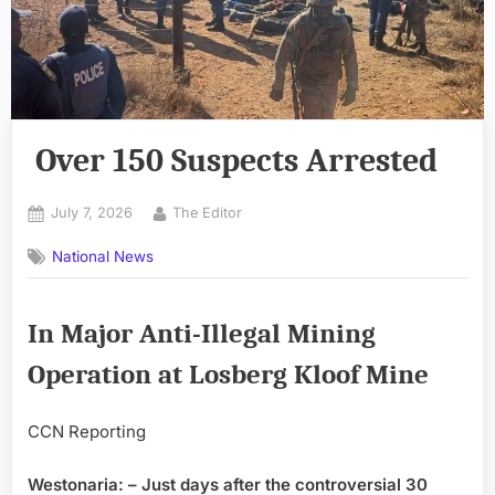
Over 150 Suspects Arrested
Posted
By
July 7, 2026
The Editor
on
National News
In Major Anti-Illegal Mining
Operation at Losberg Kloof Mine
CCN Reporting
Westonaria: – Just days after the controversial 30