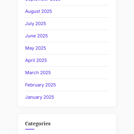
August 2025
July 2025
June 2025
May 2025
April 2025
March 2025
February 2025
January 2025
Categories