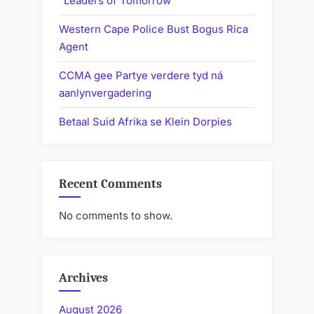
“Leaders of Tomorrow”
Western Cape Police Bust Bogus Rica
Agent
CCMA gee Partye verdere tyd ná
aanlynvergadering
Betaal Suid Afrika se Klein Dorpies
Recent Comments
No comments to show.
Archives
August 2026