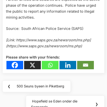
phase of the operation continues. Police have urged
the public to report any information related to illegal
mining activities.
Source: South African Police Service (SAPS)
[Link: https://www.saps.gov.za/newsroom/ms.php]
(https://www.saps.gov.za/newsroom/ms.php)
Please share with your friends:
Post
❮
500 Seuns byeen in Piketberg
Previous
navigation
Post:
Hopefield se Eden onder die
Next
❯
Sonpanele