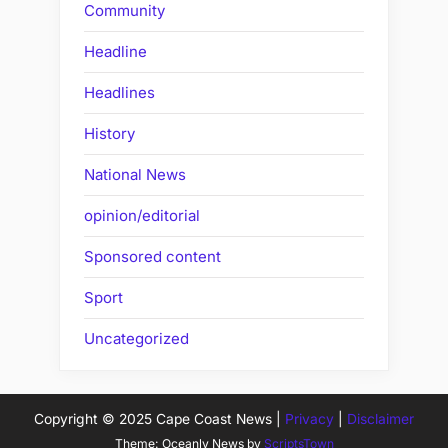
Community
Headline
Headlines
History
National News
opinion/editorial
Sponsored content
Sport
Uncategorized
Copyright © 2025 Cape Coast News |
Privacy
|
Disclaimer
Theme: Oceanly News by
ScriptsTown