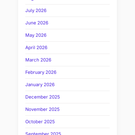
July 2026
June 2026
May 2026
April 2026
March 2026
February 2026
January 2026
December 2025
November 2025
October 2025
September 2025