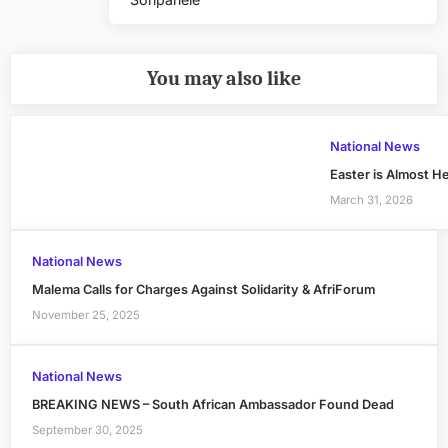
Post:
You may also like
National News
Easter is Almost H
March 31, 2026
National News
Malema Calls for Charges Against Solidarity & AfriForum
November 25, 2025
National News
BREAKING NEWS – South African Ambassador Found Dead
September 30, 2025