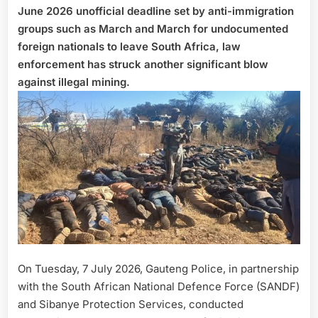
June 2026 unofficial deadline set by anti-immigration
groups such as March and March for undocumented
foreign nationals to leave South Africa, law
enforcement has struck another significant blow
against illegal mining.
On Tuesday, 7 July 2026, Gauteng Police, in partnership
with the South African National Defence Force (SANDF)
and Sibanye Protection Services, conducted