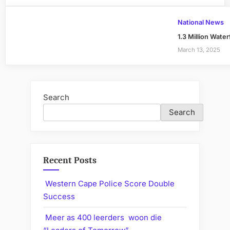
National News
1.3 Million Wate
March 13, 2025
Search
Search
Recent Posts
Western Cape Police Score Double
Success
Meer as 400 leerders woon die