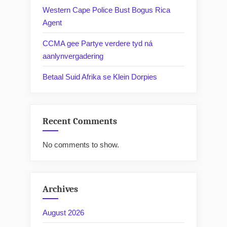
Western Cape Police Bust Bogus Rica
Agent
CCMA gee Partye verdere tyd ná
aanlynvergadering
Betaal Suid Afrika se Klein Dorpies
Recent Comments
No comments to show.
Archives
August 2026