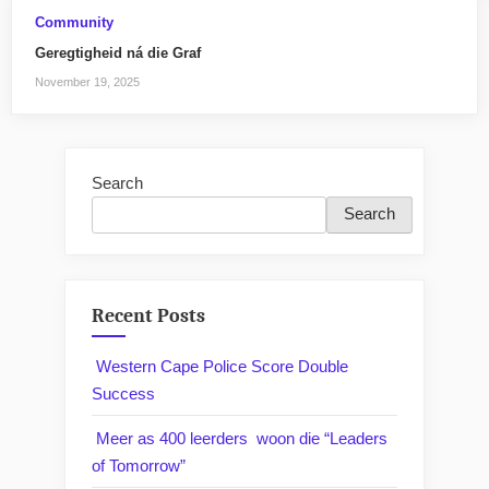
Community
Geregtigheid ná die Graf
November 19, 2025
Search
Search
Recent Posts
Western Cape Police Score Double
Success
Meer as 400 leerders woon die “Leaders
of Tomorrow”