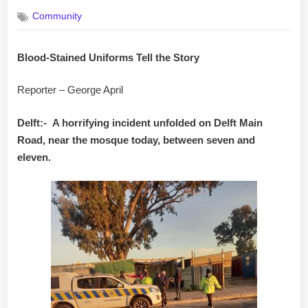
on
Community
Blood-Stained Uniforms Tell the Story
Reporter – George April
Delft:-
A horrifying incident unfolded on Delft Main
Road, near the mosque today, between seven and
eleven.