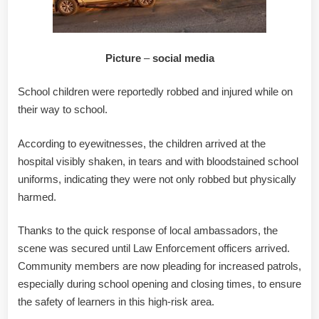
Picture
–
social media
School children were reportedly robbed and injured while on
their way to school.
According to eyewitnesses, the children arrived at the
hospital visibly shaken, in tears and with bloodstained school
uniforms, indicating they were not only robbed but physically
harmed.
Thanks to the quick response of local ambassadors, the
scene was secured until Law Enforcement officers arrived.
Community members are now pleading for increased patrols,
especially during school opening and closing times, to ensure
the safety of learners in this high-risk area.