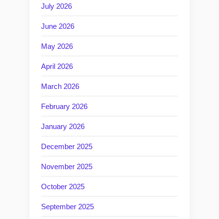
July 2026
June 2026
May 2026
April 2026
March 2026
February 2026
January 2026
December 2025
November 2025
October 2025
September 2025