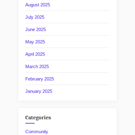
August 2025
July 2025
June 2025
May 2025
April 2025
March 2025
February 2025
January 2025
Categories
Community