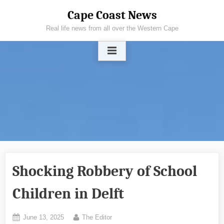
Skip
Cape Coast News
to
Real life news from all over the Western Cape
content
Shocking Robbery of School
Children in Delft
Posted
By
June 13, 2025
The Editor