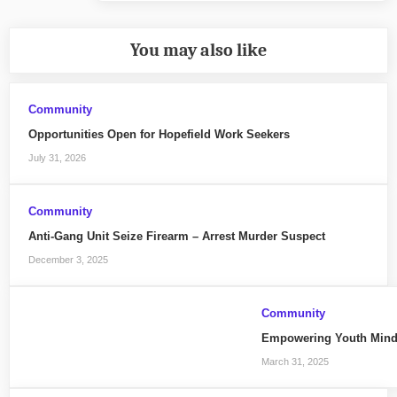
You may also like
Community
Opportunities Open for Hopefield Work Seekers
July 31, 2026
Community
Anti-Gang Unit Seize Firearm – Arrest Murder Suspect
December 3, 2025
Community
Empowering Youth Mind
March 31, 2025