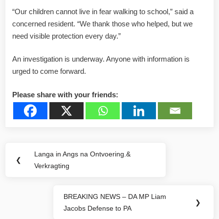
“Our children cannot live in fear walking to school,” said a
concerned resident. “We thank those who helped, but we
need visible protection every day.”
An investigation is underway. Anyone with information is
urged to come forward.
Please share with your friends:
Post
Langa in Angs na Ontvoering.&
Previous
❮
navigation
Verkragting
Post:
BREAKING NEWS – DA MP Liam
Next
❯
Jacobs Defense to PA
Post: