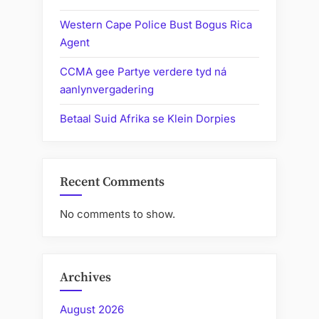
Western Cape Police Bust Bogus Rica
Agent
CCMA gee Partye verdere tyd ná
aanlynvergadering
Betaal Suid Afrika se Klein Dorpies
Recent Comments
No comments to show.
Archives
August 2026