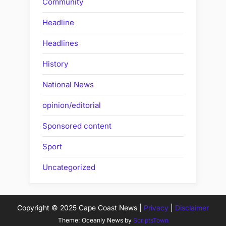
Community
Headline
Headlines
History
National News
opinion/editorial
Sponsored content
Sport
Uncategorized
Copyright © 2025 Cape Coast News |
Privacy
|
Disclaimer
Theme: Oceanly News by
ScriptsTown