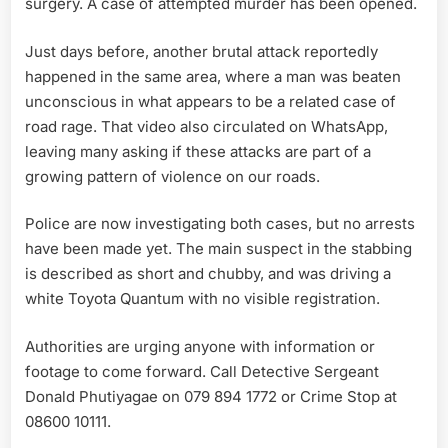
surgery. A case of attempted murder has been opened.
Just days before, another brutal attack reportedly
happened in the same area, where a man was beaten
unconscious in what appears to be a related case of
road rage. That video also circulated on WhatsApp,
leaving many asking if these attacks are part of a
growing pattern of violence on our roads.
Police are now investigating both cases, but no arrests
have been made yet. The main suspect in the stabbing
is described as short and chubby, and was driving a
white Toyota Quantum with no visible registration.
Authorities are urging anyone with information or
footage to come forward. Call Detective Sergeant
Donald Phutiyagae on 079 894 1772 or Crime Stop at
08600 10111.