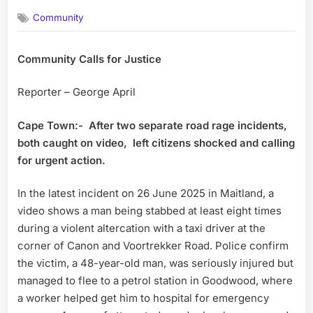
on
Community
Community Calls for Justice
Reporter – George April
Cape Town:-
After two separate road rage incidents,
both caught on video,
left citizens shocked and calling
for urgent action.
In the latest incident on 26 June 2025 in Maitland, a
video shows a man being stabbed at least eight times
during a violent altercation with a taxi driver at the
corner of Canon and Voortrekker Road. Police confirm
the victim, a 48-year-old man, was seriously injured but
managed to flee to a petrol station in Goodwood, where
a worker helped get him to hospital for emergency