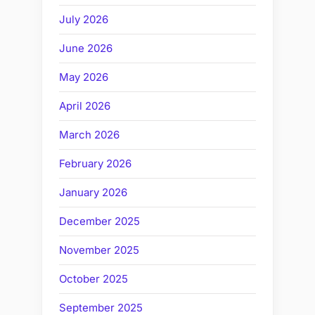
July 2026
June 2026
May 2026
April 2026
March 2026
February 2026
January 2026
December 2025
November 2025
October 2025
September 2025