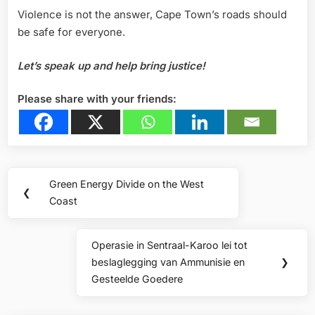
Violence is not the answer, Cape Town’s roads should
be safe for everyone.
Let’s
speak
up
and
help
bring
justice!
Please share with your friends:
Post
Green Energy Divide on the West
Previous
❮
navigation
Coast
Post:
Operasie in Sentraal-Karoo lei tot
Next
beslaglegging van Ammunisie en
❯
Post:
Gesteelde Goedere