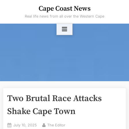
Skip
Cape Coast News
to
Real life news from all over the Western Cape
content
Two Brutal Race Attacks
Shake Cape Town
Posted
By
July 10, 2025
The Editor