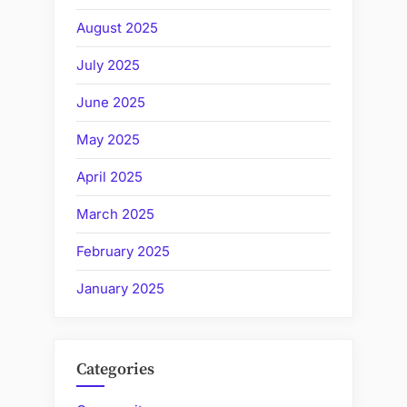
August 2025
July 2025
June 2025
May 2025
April 2025
March 2025
February 2025
January 2025
Categories