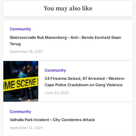
You may also like
Community
Skietvoorvalle Ruk Manenberg – Anti – Bende Eenheid Slaan
Terug
September 19, 2025
Community
24 Firearms Seized, 67 Arrested – Western
Cape Police Crackdown on Gang Violence
June 23, 2025
Community
Valhalla Park Incident – City Condemns Attack
September 12, 2025