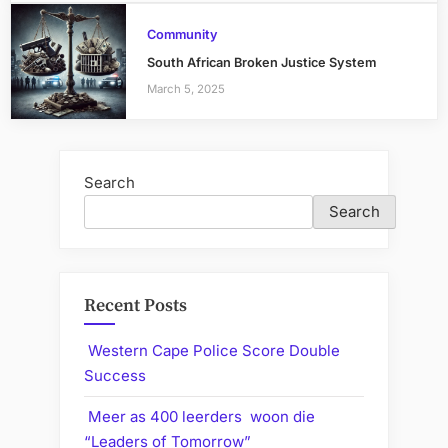
Community
South African Broken Justice System
March 5, 2025
Search
Search
Recent Posts
Western Cape Police Score Double
Success
Meer as 400 leerders woon die
“Leaders of Tomorrow”