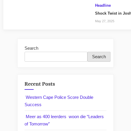
Headline
Shock Twist in Jos
May 27, 2025
Search
Search
Recent Posts
Western Cape Police Score Double
Success
Meer as 400 leerders woon die “Leaders
of Tomorrow”