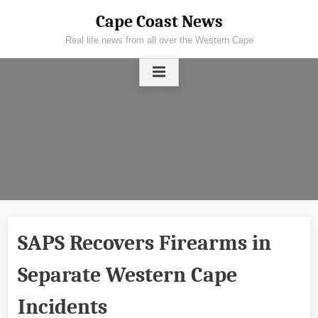
Skip
Cape Coast News
to
Real life news from all over the Western Cape
content
SAPS Recovers Firearms in
Separate Western Cape
Incidents