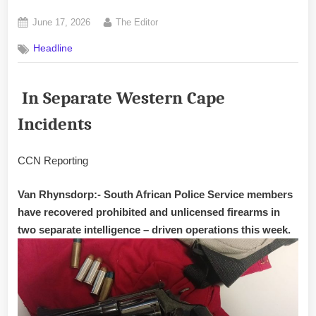
Posted
By
June 17, 2026
The Editor
on
Headline
In Separate Western Cape
Incidents
CCN Reporting
Van Rhynsdorp:- South African Police Service members
have recovered prohibited and unlicensed firearms in
two separate intelligence – driven operations this week.