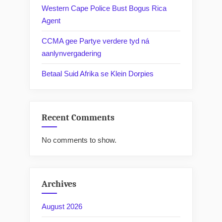
Western Cape Police Bust Bogus Rica
Agent
CCMA gee Partye verdere tyd ná
aanlynvergadering
Betaal Suid Afrika se Klein Dorpies
Recent Comments
No comments to show.
Archives
August 2026