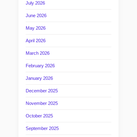
July 2026
June 2026
May 2026
April 2026
March 2026
February 2026
January 2026
December 2025
November 2025
October 2025
September 2025