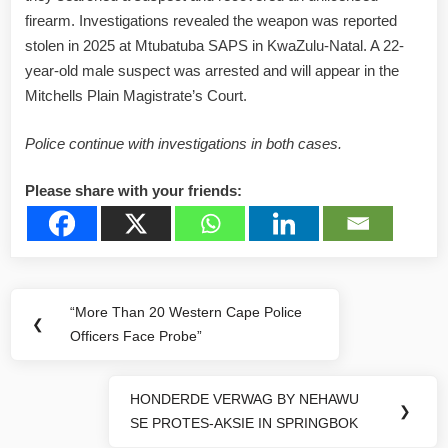
firearm. Investigations revealed the weapon was reported
stolen in 2025 at Mtubatuba SAPS in KwaZulu-Natal. A 22-
year-old male suspect was arrested and will appear in the
Mitchells Plain Magistrate’s Court.
Police continue with investigations in both cases.
Please share with your friends:
Post
“More Than 20 Western Cape Police
Previous
❮
navigation
Officers Face Probe”
Post:
HONDERDE VERWAG BY NEHAWU
Next
❯
SE PROTES-AKSIE IN SPRINGBOK
Post: