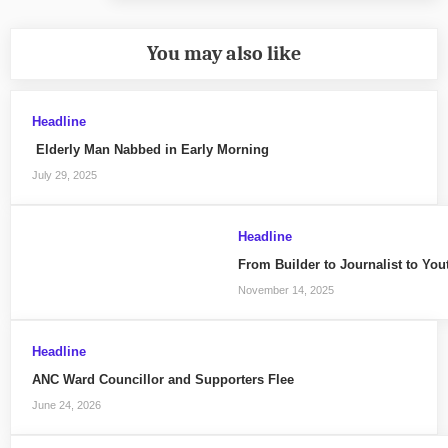
You may also like
Headline
Elderly Man Nabbed in Early Morning
July 29, 2025
Headline
From Builder to Journalist to Yo
November 14, 2025
Headline
ANC Ward Councillor and Supporters Flee
June 24, 2026