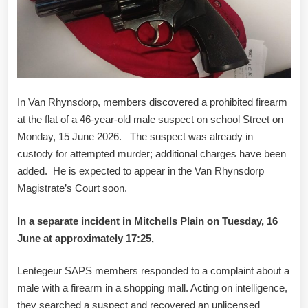
In Van Rhynsdorp, members discovered a prohibited firearm
at the flat of a 46-year-old male suspect on school Street on
Monday, 15 June 2026. The suspect was already in
custody for attempted murder; additional charges have been
added. He is expected to appear in the Van Rhynsdorp
Magistrate’s Court soon.
In a separate incident in Mitchells Plain on Tuesday, 16
June at approximately 17:25,
Lentegeur SAPS members responded to a complaint about a
male with a firearm in a shopping mall. Acting on intelligence,
they searched a suspect and recovered an unlicensed