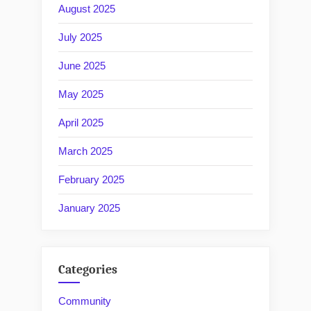
August 2025
July 2025
June 2025
May 2025
April 2025
March 2025
February 2025
January 2025
Categories
Community