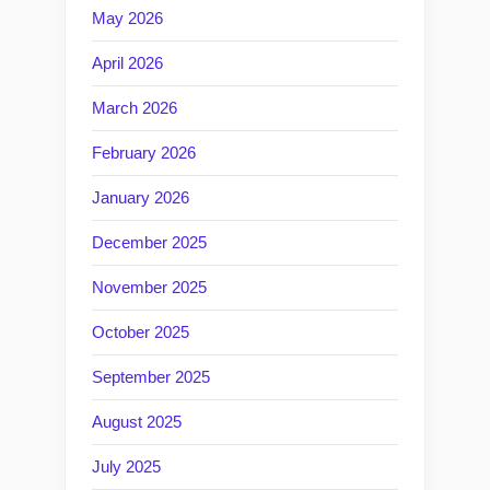
May 2026
April 2026
March 2026
February 2026
January 2026
December 2025
November 2025
October 2025
September 2025
August 2025
July 2025