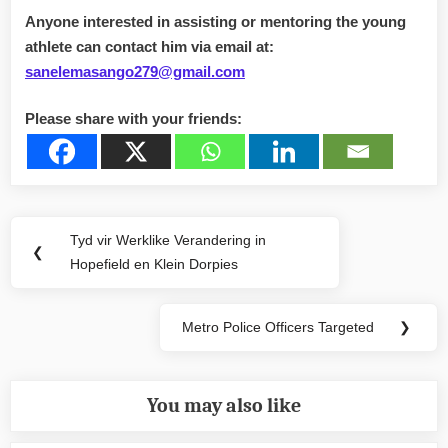
Anyone interested in assisting or mentoring the young
athlete can contact him via email at:
sanelemasango279@gmail.com
Please share with your friends:
Post
Tyd vir Werklike Verandering in
Previous
❮
navigation
Hopefield en Klein Dorpies
Post:
Metro Police Officers Targeted
❯
Next
Post:
You may also like