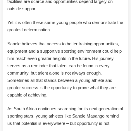
facilities are scarce and opportunities depend largely on
outside support.
Yet it is often these same young people who demonstrate the
greatest determination.
Sanele believes that access to better training opportunities,
equipment and a supportive sporting environment could help
him reach even greater heights in the future. His journey
serves as a reminder that talent can be found in every
community, but talent alone is not always enough.
Sometimes all that stands between a young athlete and
greater success is the opportunity to prove what they are
capable of achieving.
As South Africa continues searching for its next generation of
sporting stars, young athletes like Sanele Masango remind
us that potential is everywhere – but opportunity is not.