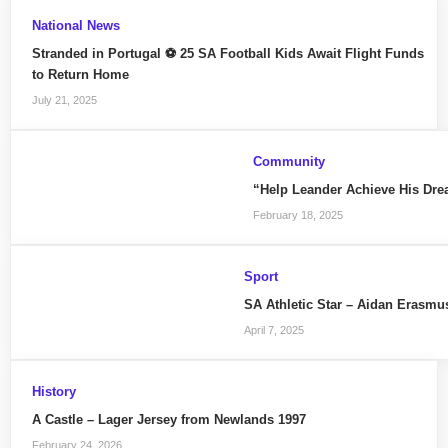
National News
Stranded in Portugal ⚽ 25 SA Football Kids Await Flight Funds
to Return Home
July 21, 2025
Community
“Help Leander Achieve His Dre
February 18, 2025
Sport
SA Athletic Star – Aidan Erasmu
April 7, 2025
History
A Castle – Lager Jersey from Newlands 1997
February 24, 2026