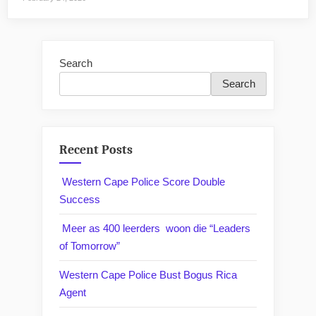
Search
Search
Recent Posts
Western Cape Police Score Double
Success
Meer as 400 leerders woon die “Leaders
of Tomorrow”
Western Cape Police Bust Bogus Rica
Agent