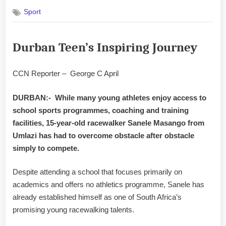
on
Sport
Durban Teen’s Inspiring Journey
CCN Reporter – George C April
DURBAN:- While many young athletes enjoy access to
school sports programmes, coaching and training
facilities, 15-year-old racewalker Sanele Masango from
Umlazi has had to overcome obstacle after obstacle
simply to compete.
Despite attending a school that focuses primarily on
academics and offers no athletics programme, Sanele has
already established himself as one of South Africa’s
promising young racewalking talents.