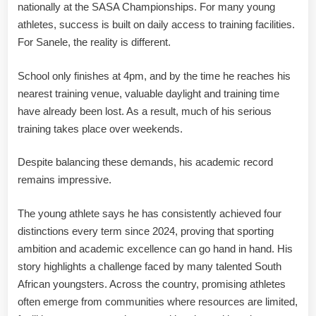
nationally at the SASA Championships. For many young
athletes, success is built on daily access to training facilities.
For Sanele, the reality is different.
School only finishes at 4pm, and by the time he reaches his
nearest training venue, valuable daylight and training time
have already been lost. As a result, much of his serious
training takes place over weekends.
Despite balancing these demands, his academic record
remains impressive.
The young athlete says he has consistently achieved four
distinctions every term since 2024, proving that sporting
ambition and academic excellence can go hand in hand. His
story highlights a challenge faced by many talented South
African youngsters. Across the country, promising athletes
often emerge from communities where resources are limited,