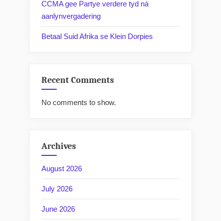
CCMA gee Partye verdere tyd ná
aanlynvergadering
Betaal Suid Afrika se Klein Dorpies
Recent Comments
No comments to show.
Archives
August 2026
July 2026
June 2026