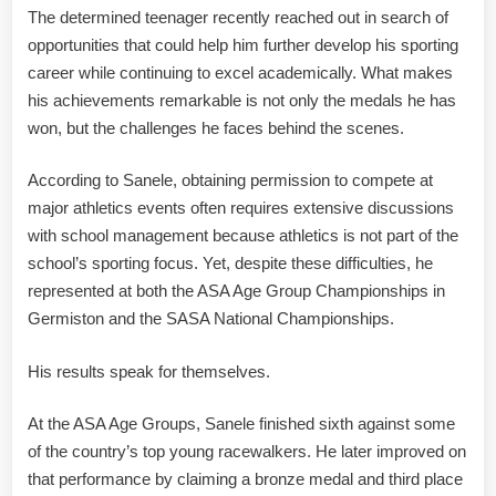
The determined teenager recently reached out in search of
opportunities that could help him further develop his sporting
career while continuing to excel academically. What makes
his achievements remarkable is not only the medals he has
won, but the challenges he faces behind the scenes.
According to Sanele, obtaining permission to compete at
major athletics events often requires extensive discussions
with school management because athletics is not part of the
school’s sporting focus. Yet, despite these difficulties, he
represented at both the ASA Age Group Championships in
Germiston and the SASA National Championships.
His results speak for themselves.
At the ASA Age Groups, Sanele finished sixth against some
of the country’s top young racewalkers. He later improved on
that performance by claiming a bronze medal and third place