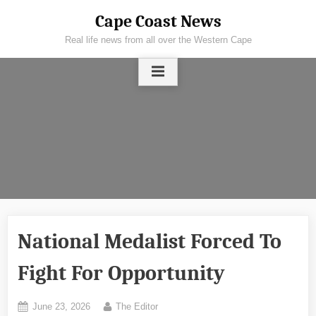
Skip
Cape Coast News
to
Real life news from all over the Western Cape
content
National Medalist Forced To
Fight For Opportunity
Posted
By
June 23, 2026
The Editor