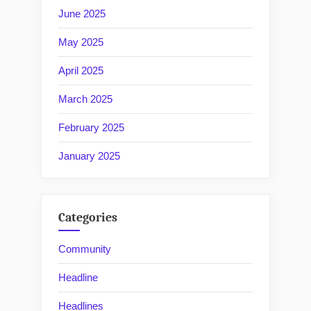
June 2025
May 2025
April 2025
March 2025
February 2025
January 2025
Categories
Community
Headline
Headlines