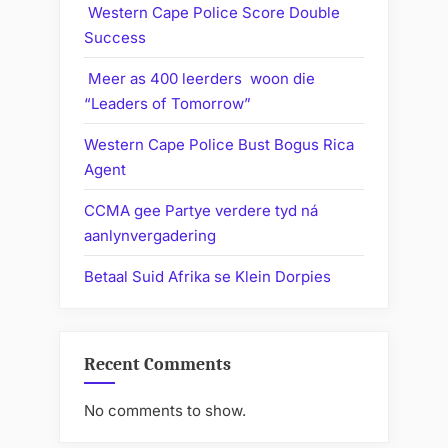
Western Cape Police Score Double
Success
Meer as 400 leerders woon die
“Leaders of Tomorrow”
Western Cape Police Bust Bogus Rica
Agent
CCMA gee Partye verdere tyd ná
aanlynvergadering
Betaal Suid Afrika se Klein Dorpies
Recent Comments
No comments to show.