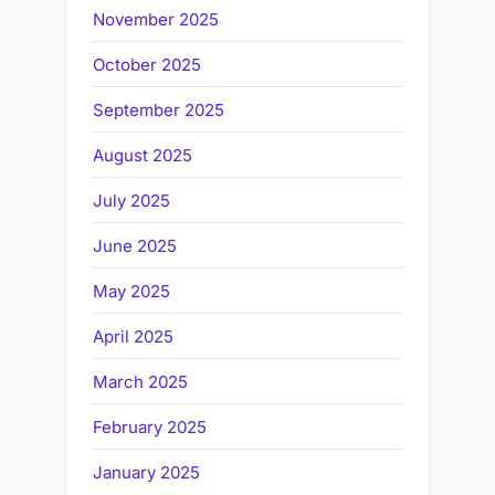
November 2025
October 2025
September 2025
August 2025
July 2025
June 2025
May 2025
April 2025
March 2025
February 2025
January 2025