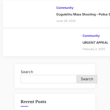
Community
Gugulethu Mass Shooting – Police 
June 28, 2025
Community
URGENT APPEAL
February 3, 2025
Search
Search
Recent Posts