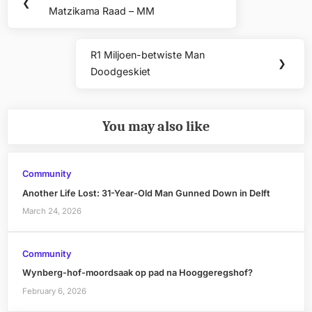
Previous
❮
navigation
Matzikama Raad – MM
Post:
R1 Miljoen-betwiste Man
Next
❯
Doodgeskiet
Post:
You may also like
Community
Another Life Lost: 31-Year-Old Man Gunned Down in Delft
March 24, 2026
Community
Wynberg-hof-moordsaak op pad na Hooggeregshof?
February 6, 2026