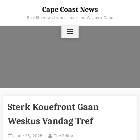
Skip
Cape Coast News
to
Real life news from all over the Western Cape
content
Sterk Kouefront Gaan
Weskus Vandag Tref
Posted
By
June 25, 2025
The Editor