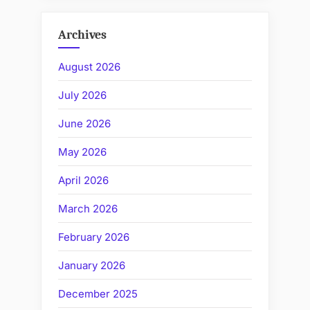
Archives
August 2026
July 2026
June 2026
May 2026
April 2026
March 2026
February 2026
January 2026
December 2025