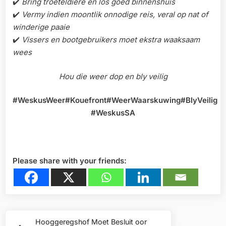
✔️
Bring troeteldiere en los goed binnenshuis
✔️
Vermy indien moontlik onnodige reis, veral op nat of
winderige paaie
✔️
Vissers en bootgebruikers moet ekstra waaksaam
wees
Hou die weer dop en bly veilig
#WeskusWeer#Kouefront#WeerWaarskuwing#BlyVeilig
#WeskusSA
Please share with your friends:
Post
Hooggeregshof Moet Besluit oor