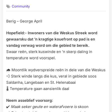
on
Community
Berig – George April
Hopefield:- Inwoners van die Weskus Streek word
gewaarsku dat ’n kragtige kouefront op pad is en
vandag verwag word om die gebied te bereik.
Swaar reën, sterk kuswinde en ’n skerp daling in
temperature word voorspel.
🌧️ Moontlik wydverspreide reën in dele van die Weskus
💨 Sterk winde langs die kus, veral in gebiede soos
Saldanha, Langebaan en St. Helenabaai
🌡️ Temperature gaan aansienlik daal
Neem asseblief voorsorg:
✔️
Maak seker geute en waterafvoere is
skoon