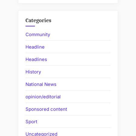
Categories
Community
Headline
Headlines
History
National News
opinion/editorial
Sponsored content
Sport
Uncategorized