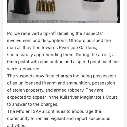
Police received a tip-off detailing the suspects’
involvement and descriptions. Officers pursued the
men as they fled towards Riverside Gardens,
successfully apprehending them. During the arrest, a
9mm pistol with ammunition and a speed point machine
were recovered.
The suspects now face charges including possession
of an unlicensed firearm and ammunition, possession
of stolen property, and armed robbery. They are
expected to appear in the Kuilsriver Magistrate’s Court
to answer to the charges.
The Mfuleni SAPS continues to encourage the
community to remain vigilant and report suspicious
activities.