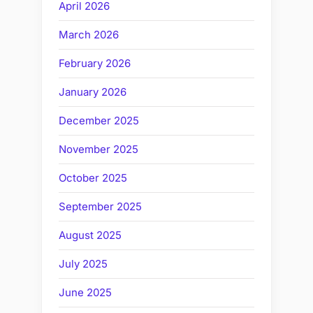
April 2026
March 2026
February 2026
January 2026
December 2025
November 2025
October 2025
September 2025
August 2025
July 2025
June 2025