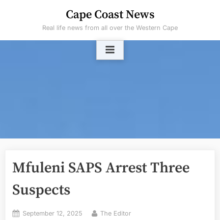
Skip
Cape Coast News
to
Real life news from all over the Western Cape
content
Mfuleni SAPS Arrest Three
Suspects
Posted
By
September 12, 2025
The Editor