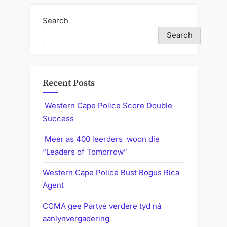
Search
Search
Recent Posts
Western Cape Police Score Double
Success
Meer as 400 leerders woon die
“Leaders of Tomorrow”
Western Cape Police Bust Bogus Rica
Agent
CCMA gee Partye verdere tyd ná
aanlynvergadering