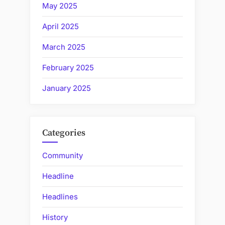
May 2025
April 2025
March 2025
February 2025
January 2025
Categories
Community
Headline
Headlines
History