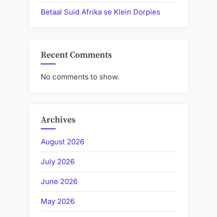
Betaal Suid Afrika se Klein Dorpies
Recent Comments
No comments to show.
Archives
August 2026
July 2026
June 2026
May 2026