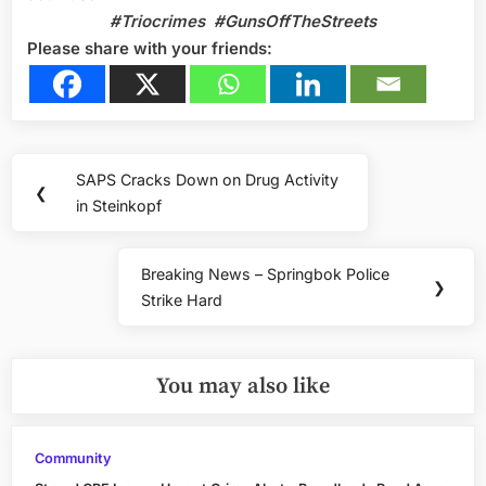
#Triocrimes #GunsOffTheStreets
Please share with your friends:
Post
SAPS Cracks Down on Drug Activity
Previous
❮
navigation
in Steinkopf
Post:
Breaking News – Springbok Police
Next
❯
Strike Hard
Post:
You may also like
Community