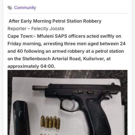
on
Community
After Early Morning Petrol Station Robbery
Reporter – Felecity Jooste
Cape Town:- Mfuleni SAPS officers acted swiftly on
Friday morning, arresting three men aged between 24
and 40 following an armed robbery at a petrol station
on the Stellenbosch Arterial Road, Kuilsriver, at
approximately 04:00.