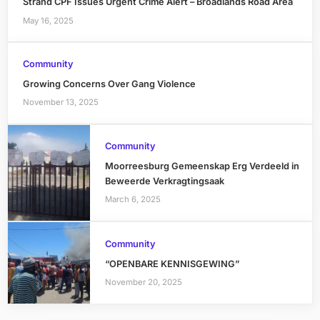
Strand CPF Issues Urgent Crime Alert – Broadlands Road Area
May 16, 2025
Community
Growing Concerns Over Gang Violence
November 13, 2025
Community
Moorreesburg Gemeenskap Erg Verdeeld in
Beweerde Verkragtingsaak
March 6, 2025
Community
“OPENBARE KENNISGEWING”
November 20, 2025