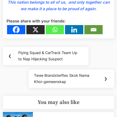
This nation belongs to all of us, and only together can
we make it a place to be proud of again.
Please share with your friends:
Post
Flying Squad & CarTrack Team Up
Previous
❮
navigation
to Nap Hijacking Suspect
Post:
Twee Brandsterftes Skok Nama
Next
❯
Khoi-gemeenskap
Post:
You may also like