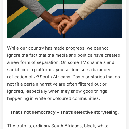
While our country has made progress, we cannot
ignore the fact that the media and politics have created
a new form of separation. On some TV channels and
social media platforms, you seldom see a balanced
reflection of
all
South Africans. Posts or stories that do
not fit a certain narrative are often filtered out or
ignored, especially when they show good things
happening in white or coloured communities.
That’s not democracy – That’s selective storytelling.
The truth is, ordinary South Africans, black, white,