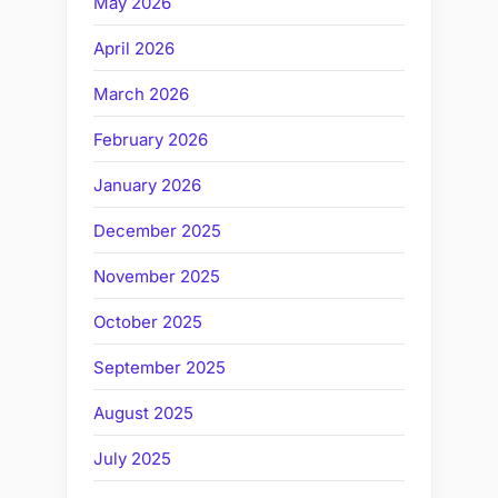
May 2026
April 2026
March 2026
February 2026
January 2026
December 2025
November 2025
October 2025
September 2025
August 2025
July 2025