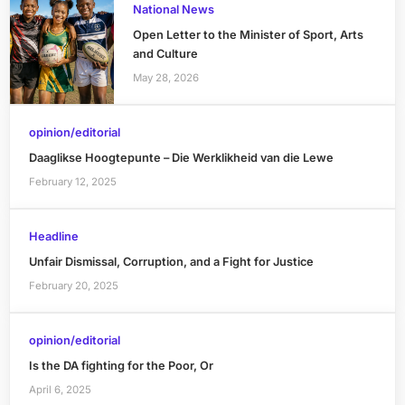
National News
Open Letter to the Minister of Sport, Arts
and Culture
May 28, 2026
opinion/editorial
Daaglikse Hoogtepunte – Die Werklikheid van die Lewe
February 12, 2025
Headline
Unfair Dismissal, Corruption, and a Fight for Justice
February 20, 2025
opinion/editorial
Is the DA fighting for the Poor, Or
April 6, 2025