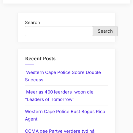
Search
Search
Recent Posts
Western Cape Police Score Double
Success
Meer as 400 leerders woon die
“Leaders of Tomorrow”
Western Cape Police Bust Bogus Rica
Agent
CCMA gee Partye verdere tyd ná