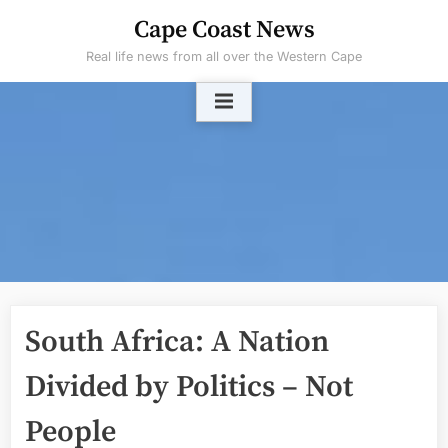
Skip
Cape Coast News
to
Real life news from all over the Western Cape
content
South Africa: A Nation
Divided by Politics – Not
People