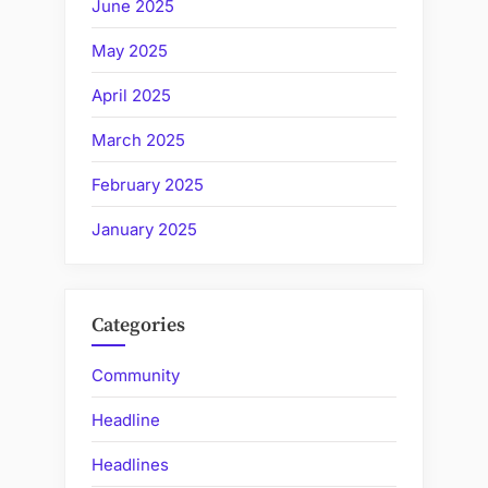
June 2025
May 2025
April 2025
March 2025
February 2025
January 2025
Categories
Community
Headline
Headlines