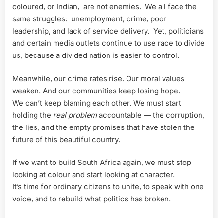
coloured, or Indian, are not enemies. We all face the
same struggles: unemployment, crime, poor
leadership, and lack of service delivery. Yet, politicians
and certain media outlets continue to use race to divide
us, because a divided nation is easier to control.
Meanwhile, our crime rates rise. Our moral values
weaken. And our communities keep losing hope.
We can’t keep blaming each other. We must start
holding the
real problem
accountable — the corruption,
the lies, and the empty promises that have stolen the
future of this beautiful country.
If we want to build South Africa again, we must stop
looking at colour and start looking at character.
It’s time for ordinary citizens to unite, to speak with one
voice, and to rebuild what politics has broken.