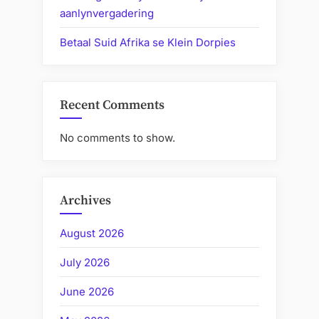
aanlynvergadering
Betaal Suid Afrika se Klein Dorpies
Recent Comments
No comments to show.
Archives
August 2026
July 2026
June 2026