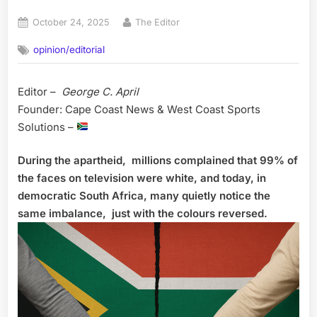
Posted
By
October 24, 2025
The Editor
on
opinion/editorial
Editor –
George C. April
Founder: Cape Coast News & West Coast Sports
Solutions –
During the apartheid, millions complained that 99% of
the faces on television were white, and today, in
democratic South Africa, many quietly notice the
same imbalance, just with the colours reversed.