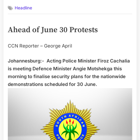
on
Headline
Ahead of June 30 Protests
CCN Reporter – George April
Johannesburg:- Acting Police Minister Firoz Cachalia
is meeting Defence Minister Angie Motshekga this
morning to finalise security plans for the nationwide
demonstrations scheduled for 30 June.