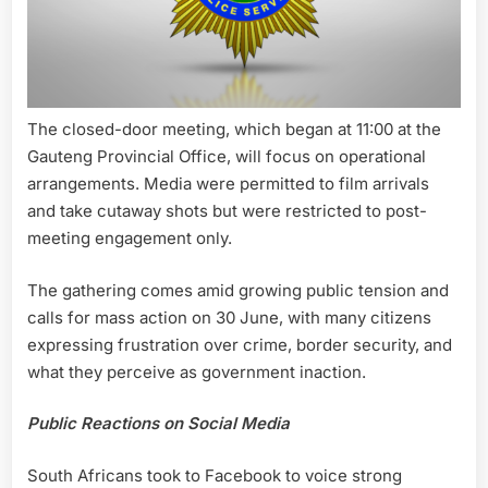
The closed-door meeting, which began at 11:00 at the
Gauteng Provincial Office, will focus on operational
arrangements. Media were permitted to film arrivals
and take cutaway shots but were restricted to post-
meeting engagement only.
The gathering comes amid growing public tension and
calls for mass action on 30 June, with many citizens
expressing frustration over crime, border security, and
what they perceive as government inaction.
Public Reactions on Social Media
South Africans took to Facebook to voice strong