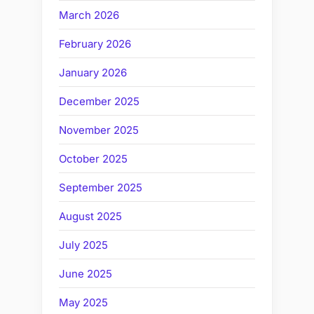
March 2026
February 2026
January 2026
December 2025
November 2025
October 2025
September 2025
August 2025
July 2025
June 2025
May 2025