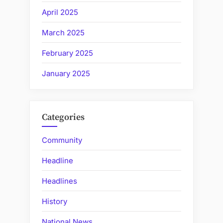
April 2025
March 2025
February 2025
January 2025
Categories
Community
Headline
Headlines
History
National News