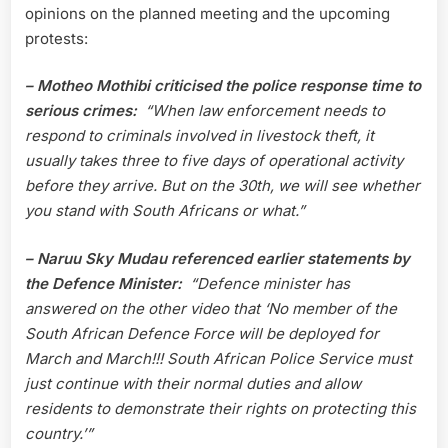
opinions on the planned meeting and the upcoming
protests:
– Motheo Mothibi
criticised the police response time to
serious crimes:
“When law enforcement needs to
respond to criminals involved in livestock theft, it
usually takes three to five days of operational activity
before they arrive. But on the 30th, we will see whether
you stand with South Africans or what.”
– Naruu Sky Mudau referenced earlier statements by
the Defence Minister:
“Defence minister has
answered on the other video that ‘No member of the
South African Defence Force will be deployed for
March and March!!! South African Police Service must
just continue with their normal duties and allow
residents to demonstrate their rights on protecting this
country.’”