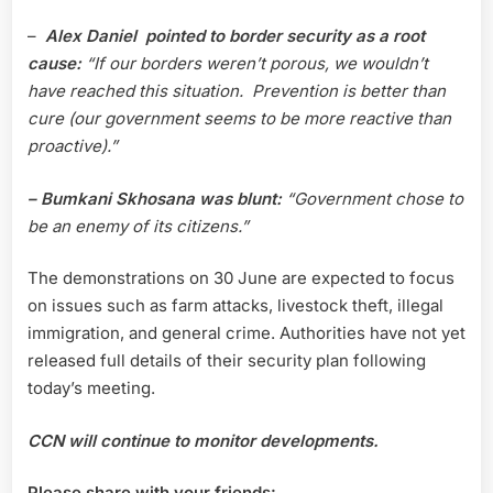
–
Alex Daniel pointed to border security as a root
cause:
“If our borders weren’t porous, we wouldn’t
have reached this situation. Prevention is better than
cure (our government seems to be more reactive than
proactive).”
– Bumkani Skhosana was blunt:
“Government chose to
be an enemy of its citizens.”
The demonstrations on 30 June are expected to focus
on issues such as farm attacks, livestock theft, illegal
immigration, and general crime. Authorities have not yet
released full details of their security plan following
today’s meeting.
CCN will continue to monitor developments.
Please share with your friends: