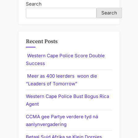
Search
Search
Recent Posts
Western Cape Police Score Double
Success
Meer as 400 leerders woon die
“Leaders of Tomorrow”
Western Cape Police Bust Bogus Rica
Agent
CCMA gee Partye verdere tyd ná
aanlynvergadering
Betaal Suid Afrika se Klein Dorpies