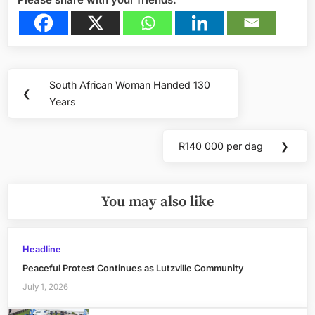
Post
South African Woman Handed 130
Previous
❮
navigation
Years
Post:
R140 000 per dag
❯
Next
Post:
You may also like
Headline
Peaceful Protest Continues as Lutzville Community
July 1, 2026