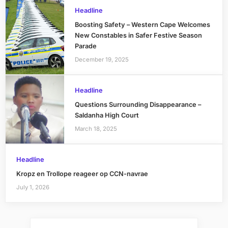
Headline
Boosting Safety – Western Cape Welcomes
New Constables in Safer Festive Season
Parade
December 19, 2025
Headline
Questions Surrounding Disappearance –
Saldanha High Court
March 18, 2025
Headline
Kropz en Trollope reageer op CCN-navrae
July 1, 2026