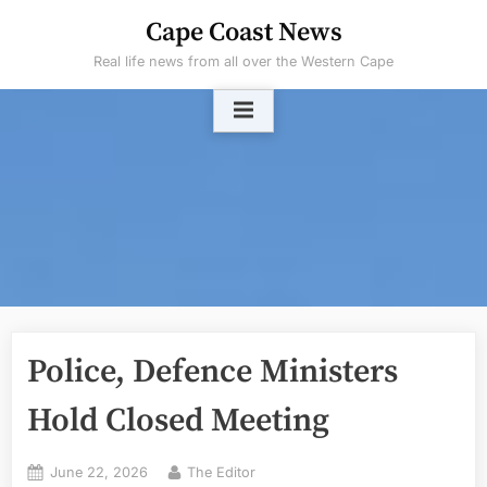
Skip
Cape Coast News
to
Real life news from all over the Western Cape
content
Police, Defence Ministers
Hold Closed Meeting
Posted
By
June 22, 2026
The Editor