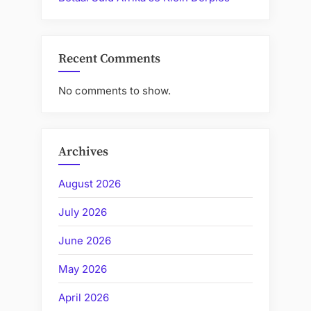
Recent Comments
No comments to show.
Archives
August 2026
July 2026
June 2026
May 2026
April 2026